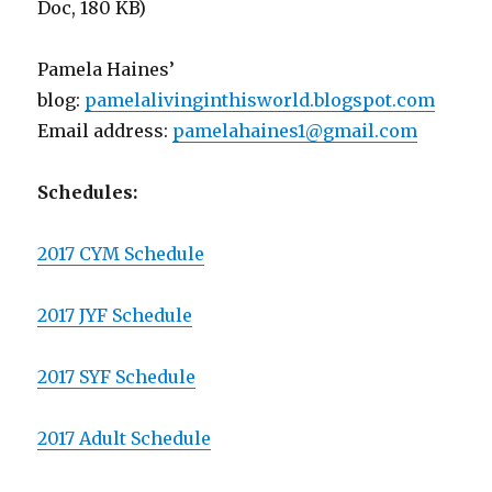
Doc, 180 KB)
Pamela Haines’
blog:
pamelalivinginthisworld.
blogspot.com
Email address:
pamelahaines1@gmail.com
Schedules:
2017 CYM Schedule
2017 JYF Schedule
2017 SYF Schedule
2017 Adult Schedule