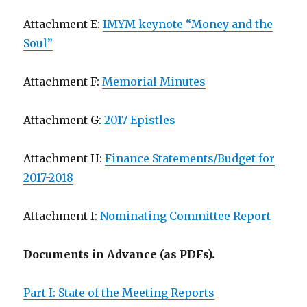
Attachment E:
IMYM keynote “Money and the
Soul”
Attachment F:
Memorial Minutes
Attachment G:
2017 Epistles
Attachment H:
Finance Statements/Budget for
2017-2018
Attachment I:
Nominating Committee Report
Documents in Advance (as PDFs).
Part I: State of the Meeting Reports