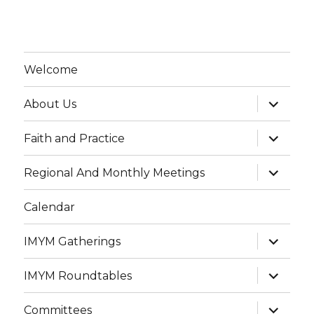
Welcome
expand
About Us
child
menu
expand
Faith and Practice
child
menu
expand
Regional And Monthly Meetings
child
menu
Calendar
expand
IMYM Gatherings
child
menu
expand
IMYM Roundtables
child
menu
expand
Committees