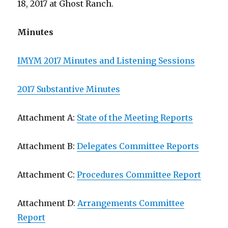
18, 2017 at Ghost Ranch.
Minutes
IMYM 2017 Minutes and Listening Sessions
2017 Substantive Minutes
Attachment A:
State of the Meeting Reports
Attachment B:
Delegates Committee Reports
Attachment C:
Procedures Committee Report
Attachment D:
Arrangements Committee
Report