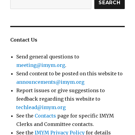
SEARCH
Contact Us
Send general questions to
meeting@imym.org
.
Send content to be posted on this website to
announcements@imym.org
Report issues or give suggestions to
feedback regarding this website to
techlead@imym.org
See the
Contacts
page for specific IMYM
Clerks and Committee contacts.
See the
IMYM Privacy Policy
for details