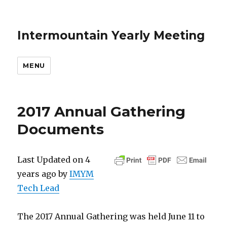
Intermountain Yearly Meeting
MENU
2017 Annual Gathering
Documents
Last Updated on 4
years ago by
IMYM
Tech Lead
The 2017 Annual Gathering was held June 11 to