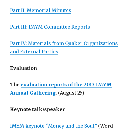
Part II: Memorial Minutes
Part III: IMYM Committee Reports
Part IV: Materials from Quaker Organizations
and External Parties
Evaluation
The
evaluation reports of the 2017 IMYM
Annual Gathering
. (August 25)
Keynote talk/speaker
IMYM keynote “Money and the Soul”
(Word