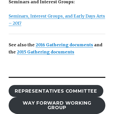
Seminars and Interest Groups:
Seminars, Interest Groups, and Early Days Arts
– 2017
See also the
2016 Gathering documents
and
the
2015 Gathering documents
REPRESENTATIVES COMMITTEE
WAY FORWARD WORKING
GROUP