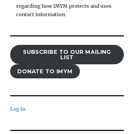
regarding how IMYM protects and uses
contact information.
SUBSCRIBE TO OUR MAILING
LIST
DONATE TO IMYM
Log in