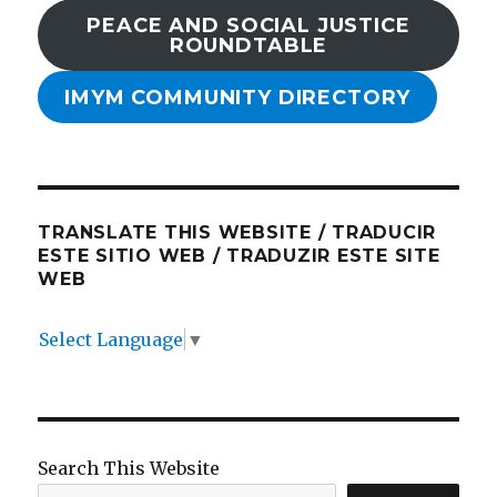
PEACE AND SOCIAL JUSTICE
ROUNDTABLE
IMYM COMMUNITY DIRECTORY
TRANSLATE THIS WEBSITE / TRADUCIR
ESTE SITIO WEB / TRADUZIR ESTE SITE
WEB
Select Language
▼
Search This Website