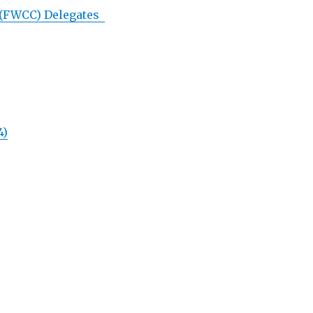
 (FWCC) Delegates
4)