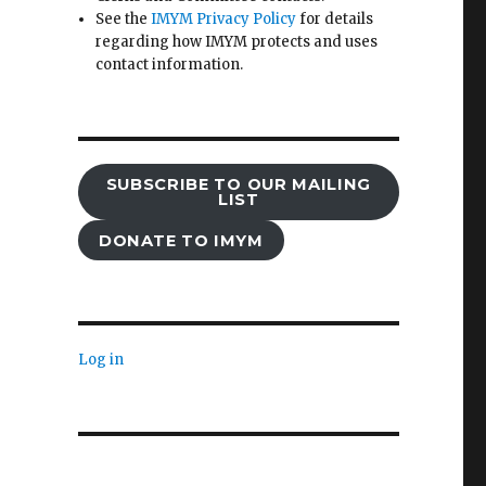
See the
IMYM Privacy Policy
for details
regarding how IMYM protects and uses
contact information.
SUBSCRIBE TO OUR MAILING
LIST
DONATE TO IMYM
Log in