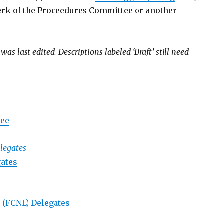
lerk of the Proceedures Committee or another
s last edited. Descriptions labeled ‘Draft’ still need
tee
legates
gates
 (FCNL) Delegates