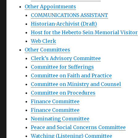
Other Appointments
COMMUNICATIONS ASSISTANT
Historian-Archivist (Draft)
Host for the Heberto Sein Memorial Visitor
Web Clerk
Other Committees
Clerk’s Advisory Committee
Committee for Sufferings
Committee on Faith and Practice
Committee on Ministry and Counsel
Committee on Procedures
Finance Committee
Finance Committee
Nominating Committee
Peace and Social Concerns Committee
Watching (Listening) Committee