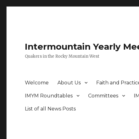
Intermountain Yearly Me
Quakers in the Rocky Mountain West
Welcome
About Us
Faith and Practic
IMYM Roundtables
Committees
I
List of all News Posts