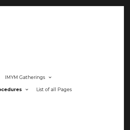
IMYM Gatherings
rocedures
List of all Pages