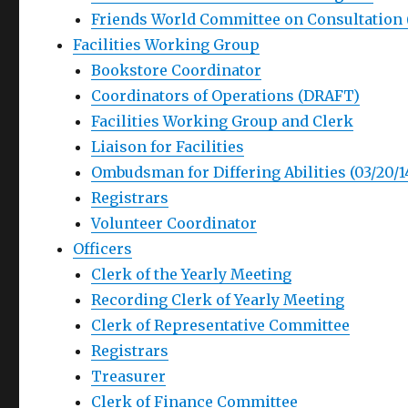
Friends World Committee on Consultation
Facilities Working Group
Bookstore Coordinator
Coordinators of Operations (DRAFT)
Facilities Working Group and Clerk
Liaison for Facilities
Ombudsman for Differing Abilities (03/20/1
Registrars
Volunteer Coordinator
Officers
Clerk of the Yearly Meeting
Recording Clerk of Yearly Meeting
Clerk of Representative Committee
Registrars
Treasurer
Clerk of Finance Committee