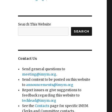
Search This Website
SEARCH
Contact Us
Send general questions to
meeting@imym.org
.
Send content to be posted on this website
to
announcements@imym.org
Report issues or give suggestions to
feedback regarding this website to
techlead@imym.org
See the
Contacts
page for specific IMYM
Clerks and Committee contacts.