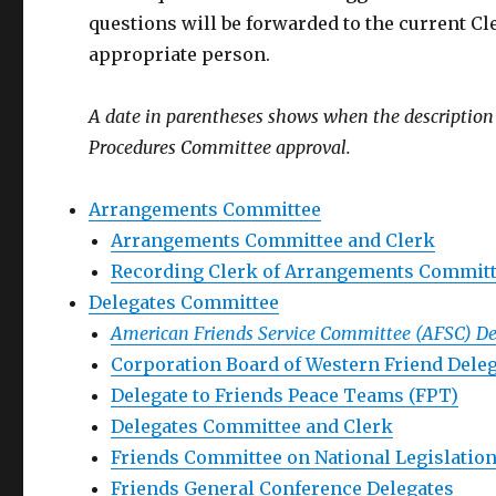
questions will be forwarded to the current C
appropriate person.
A date in parentheses shows when the description wa
Procedures Committee approval.
Arrangements Committee
Arrangements Committee and Clerk
Recording Clerk of Arrangements Commit
Delegates Committee
American Friends Service Committee (AFSC) De
Corporation Board of Western Friend Dele
Delegate to Friends Peace Teams (FPT)
Delegates Committee and Clerk
Friends Committee on National Legislation
Friends General Conference Delegates