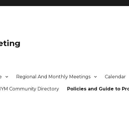
eting
e
Regional And Monthly Meetings
Calendar
MYM Community Directory
Policies and Guide to P