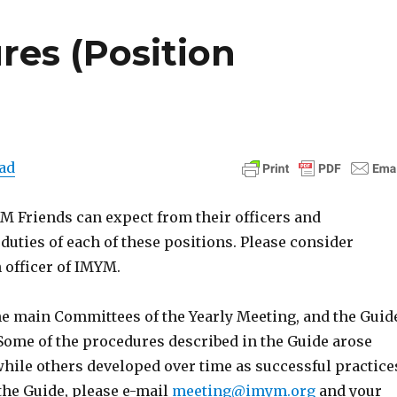
res (Position
ad
 Friends can expect from their officers and
duties of each of these positions. Please consider
 officer of IMYM.
the main Committees of the Yearly Meeting, and the Guid
Some of the procedures described in the Guide arose
while others developed over time as successful practice
the Guide, please e-mail
meeting@imym.org
and your