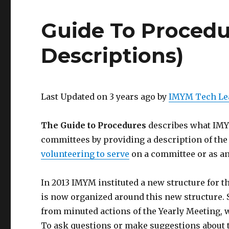
Guide To Procedu
Descriptions)
Last Updated on 3 years ago by
IMYM Tech Le
The Guide to Procedures
describes what IMYM
committees by providing a description of the 
volunteering to serve
on a committee or as an
In 2013 IMYM instituted a new structure for 
is now organized around this new structure. 
from minuted actions of the Yearly Meeting, 
To ask questions or make suggestions about 