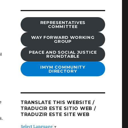
REPRESENTATIVES
COMMITTEE
WAY FORWARD WORKING
GROUP
PEACE AND SOCIAL JUSTICE
ROUNDTABLE
IMYM COMMUNITY
DIRECTORY
e
TRANSLATE THIS WEBSITE /
TRADUCIR ESTE SITIO WEB /
TRADUZIR ESTE SITE WEB
s.
Select Language
▼