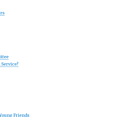
ars
ttee
 Service?
 Young Friends