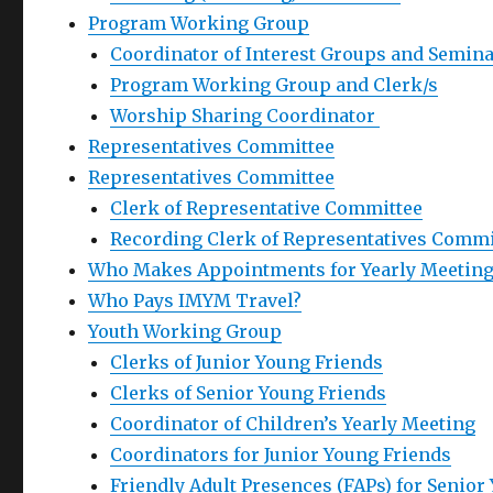
Program Working Group
Coordinator of Interest Groups and Semin
Program Working Group and Clerk/s
Worship Sharing Coordinator
Representatives Committee
Representatives Committee
Clerk of Representative Committee
Recording Clerk of Representatives Commi
Who Makes Appointments for Yearly Meeting
Who Pays IMYM Travel?
Youth Working Group
Clerks of Junior Young Friends
Clerks of Senior Young Friends
Coordinator of Children’s Yearly Meeting
Coordinators for Junior Young Friends
Friendly Adult Presences (FAPs) for Senior