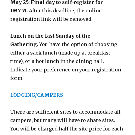
May 25:
Final day to self-register for
IMYM.
After this deadline, the online
registration link will be removed.
Lunch on the last Sunday of the
Gathering.
You have the option of choosing
either a sack lunch (made up at breakfast
time), or a hot lunch in the dining hall.
Indicate your preference on your registration
form.
LODGING/CAMPERS
There are sufficient sites to accommodate all
campers, but many will have to share sites.
You will be charged half the site price for each