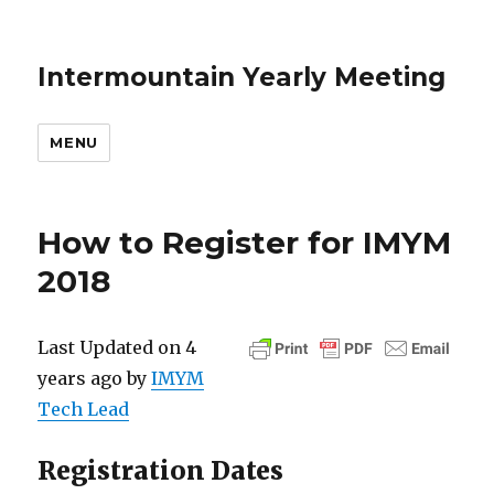
Intermountain Yearly Meeting
MENU
How to Register for IMYM
2018
Last Updated on 4
years ago by
IMYM
Tech Lead
Registration Dates