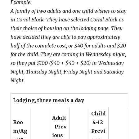
Example:
A family of two adults and one child wishes to stay
in Corral Block. They have selected Corral Block as
their choice of housing on the lodging page. They
have decided they are able to pay approximately
half of the complete cost, or $40 for adults and $20
for the child. They are coming in Wednesday night,
so they put $100 ($40 + $40 + $20) in Wednesday
Night, Thursday Night, Friday Night and Saturday
Night.
Lodging, three meals a day
Child
Adult
Roo
4-12
Prev
m/Ag
Previ
ious