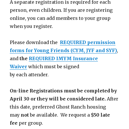
A separate registration is required for each
person, even children. If you are registering
online, you can add members to your group
when you register.
Please download the
REQUIRED permission
forms for Young Friends (CYM, JYF and SYF)
,
and
the
REQUIRED IMYM Insurance
Waiver
which must be signed
by each attender.
On-line Registrations must be completed by
April 30 or they will be considered late.
After
this date, preferred Ghost Ranch housing
may
not
be available. We request a
$50 late
fee
per group.