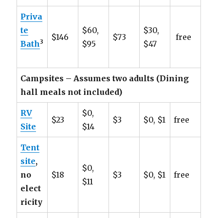
Priva
te
$60,
$30,
$146
$73
free
3
Bath
$95
$47
Campsites – Assumes two adults (Dining
hall meals not included)
RV
$0,
$23
$3
$0, $1
free
Site
$14
Tent
site
,
$0,
no
$18
$3
$0, $1
free
$11
elect
ricity