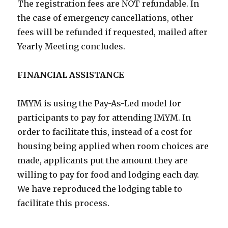
The registration fees are NOT refundable. In
the case of emergency cancellations, other
fees will be refunded if requested, mailed after
Yearly Meeting concludes.
FINANCIAL ASSISTANCE
IMYM is using the Pay-As-Led model for
participants to pay for attending IMYM. In
order to facilitate this, instead of a cost for
housing being applied when room choices are
made, applicants put the amount they are
willing to pay for food and lodging each day.
We have reproduced the lodging table to
facilitate this process.