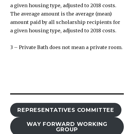
a given housing type, adjusted to 2018 costs.
The average amount is the average (mean)
amount paid by all scholarship recipients for
a given housing type, adjusted to 2018 costs.
3 – Private Bath does not mean a private room.
REPRESENTATIVES COMMITTEE
WAY FORWARD WORKING
GROUP