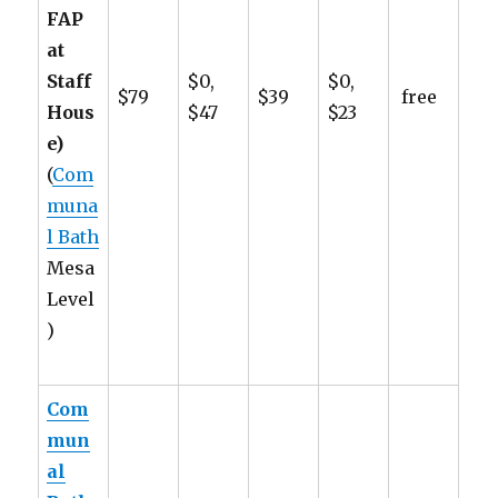
FAP
at
Staff
$0,
$0,
$79
$39
free
Hous
$47
$23
e)
(
Com
muna
l Bath
Mesa
Level
)
Com
mun
al