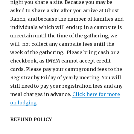
night you share a site. Because you may be
asked to share a site after you arrive at Ghost
Ranch, and because the number of families and
individuals which will end up in a campsite is
uncertain until the time of the gathering, we
will not collect any campsite fees until the
week of the gathering. Please bring cash or a
checkbook, as IMYM cannot accept credit
cards. Please pay your campground fees to the
Registrar by Friday of yearly meeting. You will
still need to pay your registration fees and any
meal charges in advance.
Click here for more
on lodging
.
REFUND POLICY