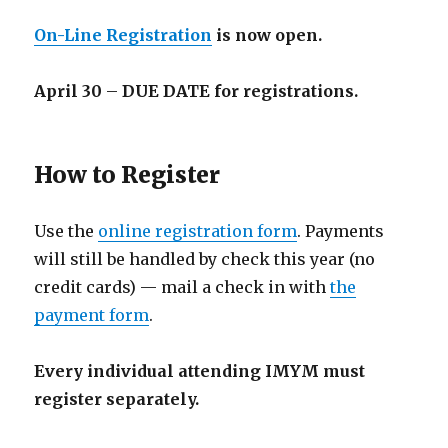
On-Line Registration
is now open.
April 30
–
DUE DATE for registrations.
How to Register
Use the
online registration form
. Payments
will still be handled by check this year (no
credit cards) — mail a check in with
the
payment form
.
Every individual attending IMYM must
register separately.