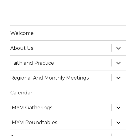
Welcome
expand
About Us
child
menu
expand
Faith and Practice
child
menu
expand
Regional And Monthly Meetings
child
menu
Calendar
expand
IMYM Gatherings
child
menu
expand
IMYM Roundtables
child
menu
expand