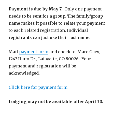
Payment is due by May 7.
Only one payment
needs to be sent for a group. The family/group
name makes it possible to relate your payment
to each related registration. Individual
registrants can just use their last name.
Mail
payment form
and check to: Marc Gacy,
1247 Ilium Dr., Lafayette, CO 80026. Your
payment and registration will be
acknowledged.
Click here for payment form
Lodging may not be available after April 30.