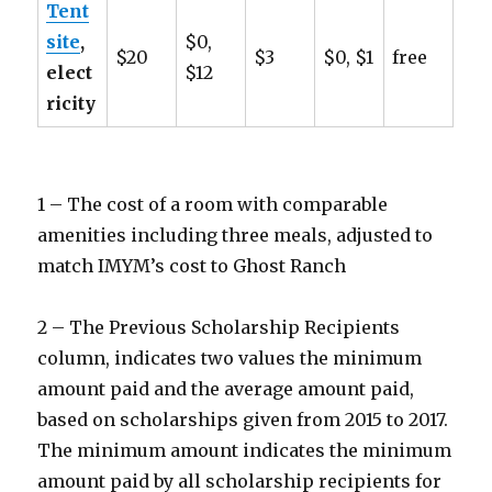
Tent
site
,
$0,
$20
$3
$0, $1
free
elect
$12
ricity
1 – The cost of a room with comparable
amenities including three meals, adjusted to
match IMYM’s cost to Ghost Ranch
2 – The Previous Scholarship Recipients
column, indicates two values the minimum
amount paid and the average amount paid,
based on scholarships given from 2015 to 2017.
The minimum amount indicates the minimum
amount paid by all scholarship recipients for