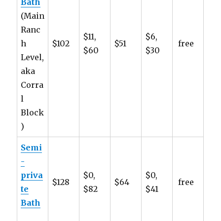
Bath
(Main
Ranc
$11,
$6,
h
$102
$51
free
$60
$30
Level,
aka
Corra
l
Block
)
Semi
-
priva
$0,
$0,
$128
$64
free
te
$82
$41
Bath