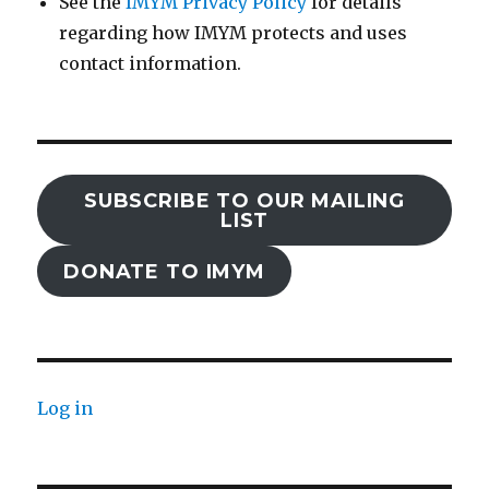
See the
IMYM Privacy Policy
for details
regarding how IMYM protects and uses
contact information.
SUBSCRIBE TO OUR MAILING
LIST
DONATE TO IMYM
Log in