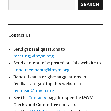
SEARCH
Contact Us
Send general questions to
meeting@imym.org
.
Send content to be posted on this website to
announcements@imym.org
Report issues or give suggestions to
feedback regarding this website to
techlead@imym.org
See the
Contacts
page for specific IMYM
Clerks and Committee contacts.