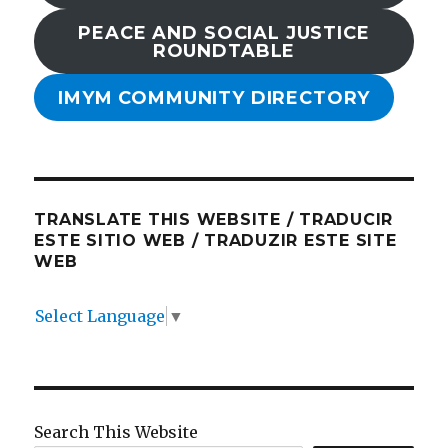
PEACE AND SOCIAL JUSTICE
ROUNDTABLE
IMYM COMMUNITY DIRECTORY
TRANSLATE THIS WEBSITE / TRADUCIR
ESTE SITIO WEB / TRADUZIR ESTE SITE
WEB
Select Language
▼
Search This Website