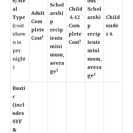
e/Me
ous
Schol
al
Child
Schol
Adult
arshi
Type
4-12
arshi
Child
Com
p
(cost
Com
p
unde
plete
recip
show
plete
recip
r 4
1
Cost
ients
1
n is
Cost
ients
mini
per
mini
mum,
night
mum,
avera
)
avera
2
ge
2
ge
Rusti
c
(incl
udes
SYF
&