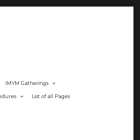
IMYM Gatherings
cedures
List of all Pages