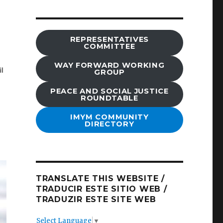
REPRESENTATIVES
COMMITTEE
WAY FORWARD WORKING
GROUP
PEACE AND SOCIAL JUSTICE
ROUNDTABLE
IMYM COMMUNITY
DIRECTORY
TRANSLATE THIS WEBSITE /
TRADUCIR ESTE SITIO WEB /
TRADUZIR ESTE SITE WEB
Select Language
▼