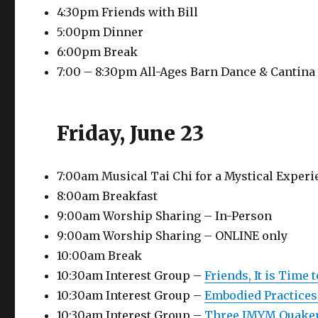
4:30pm Friends with Bill
5:00pm Dinner
6:00pm Break
7:00 – 8:30pm All-Ages Barn Dance & Cantina
Friday, June 23
7:00am Musical Tai Chi for a Mystical Exper
8:00am Breakfast
9:00am Worship Sharing – In-Person
9:00am Worship Sharing – ONLINE only
10:00am Break
10:30am Interest Group –
Friends, It is Time 
10:30am Interest Group –
Embodied Practices
10:30am Interest Group –
Three IMYM Quaker