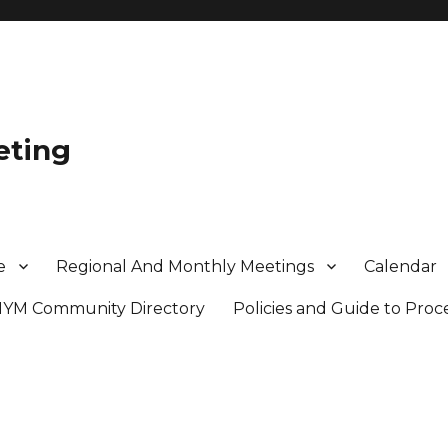
eting
e
Regional And Monthly Meetings
Calendar
MYM Community Directory
Policies and Guide to Pro