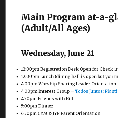
Main Program at-a-g
(Adult/All Ages)
Wednesday, June 21
12:00pm Registration Desk Open for Check-i
12:00pm Lunch (dining hall is open but you m
4:00pm Worship Sharing Leader Orientation
4:00pm Interest Group –
Todos Juntos: Plant
4:30pm Friends with Bill
5:00pm Dinner
6:30pm CYM & JYF Parent Orientation