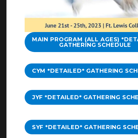
MAIN PROGRAM (ALL AGES) *DET
GATHERING SCHEDULE
CYM *DETAILED* GATHERING SC
JYF *DETAILED* GATHERING SCH
SYF *DETAILED* GATHERING SCH