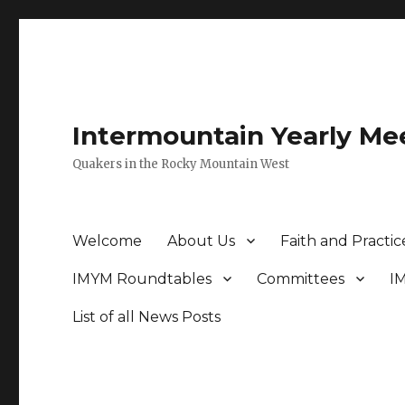
Intermountain Yearly Me
Quakers in the Rocky Mountain West
Welcome
About Us
Faith and Practic
IMYM Roundtables
Committees
I
List of all News Posts