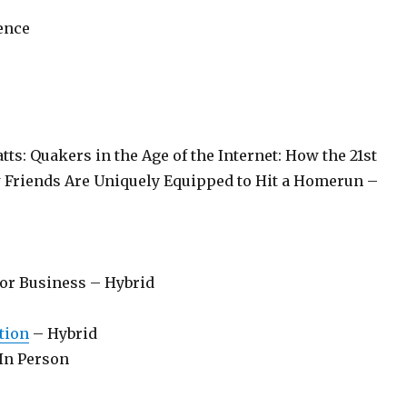
ence
ts: Quakers in the Age of the Internet: How the 21st
Friends Are Uniquely Equipped to Hit a Homerun –
or Business – Hybrid
tion
– Hybrid
In Person