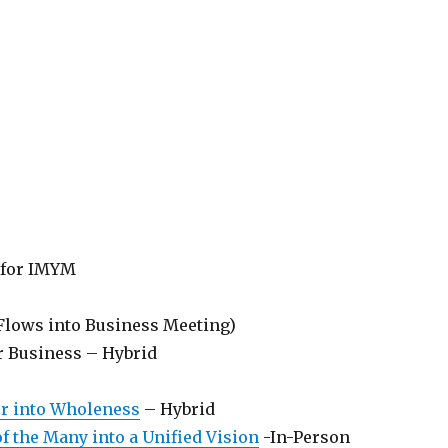
 for IMYM
Flows into Business Meeting)
r Business – Hybrid
er into Wholeness
– Hybrid
f the Many into a Unified Vision
-In-Person