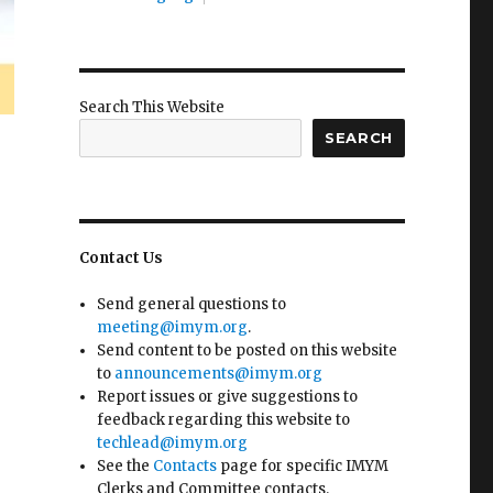
Search This Website
SEARCH
Contact Us
Send general questions to
meeting@imym.org
.
Send content to be posted on this website
to
announcements@imym.org
Report issues or give suggestions to
feedback regarding this website to
techlead@imym.org
See the
Contacts
page for specific IMYM
Clerks and Committee contacts.