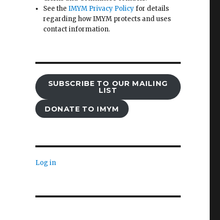
See the
IMYM Privacy Policy
for details
regarding how IMYM protects and uses
contact information.
SUBSCRIBE TO OUR MAILING
LIST
DONATE TO IMYM
Log in