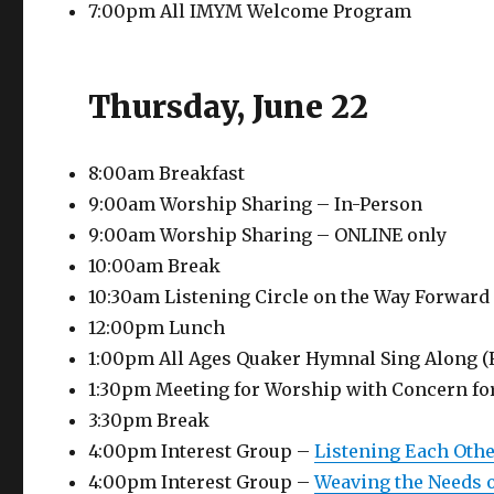
7:00pm All IMYM Welcome Program
Thursday, June 22
8:00am Breakfast
9:00am Worship Sharing – In-Person
9:00am Worship Sharing – ONLINE only
10:00am Break
10:30am Listening Circle on the Way Forward
12:00pm Lunch
1:00pm All Ages Quaker Hymnal Sing Along (
1:30pm Meeting for Worship with Concern fo
3:30pm Break
4:00pm Interest Group –
Listening Each Oth
4:00pm Interest Group –
Weaving the Needs o