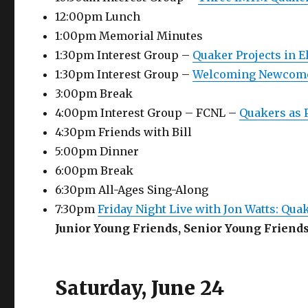
12:00pm Lunch
1:00pm Memorial Minutes
1:30pm Interest Group –
Quaker Projects in E
1:30pm Interest Group –
Welcoming Newcome
3:00pm Break
4:00pm Interest Group – FCNL –
Quakers as
4:30pm Friends with Bill
5:00pm Dinner
6:00pm Break
6:30pm All-Ages Sing-Along
7:30pm
Friday Night Live with Jon Watts: Qu
Junior Young Friends, Senior Young Friend
Saturday, June 24