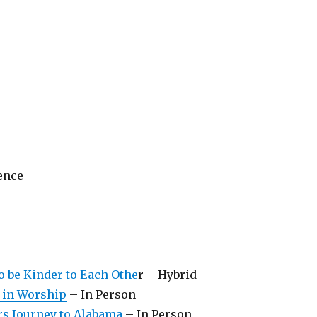
ience
to be Kinder to Each Othe
r – Hybrid
 in Worship
– In Person
s Journey to Alabama
– In Person