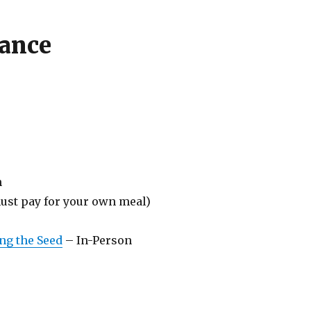
lance
n
ust pay for your own meal)
ing the Seed
– In-Person