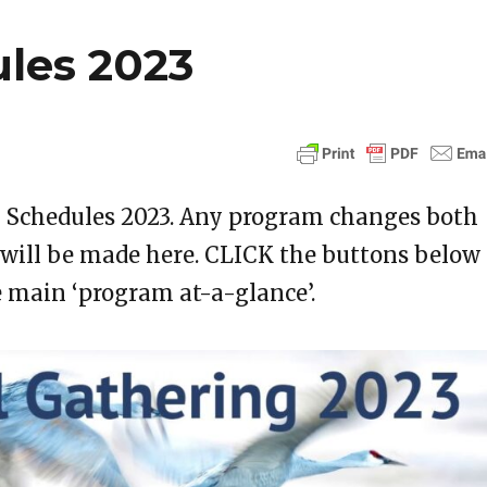
les 2023
g Schedules 2023. Any program changes both
 will be made here. CLICK the buttons below
e main ‘program at-a-glance’.