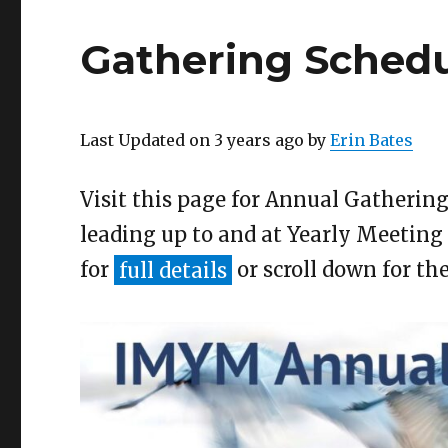
Gathering Schedu
Last Updated on 3 years ago by
Erin Bates
Visit this page for Annual Gatherin
leading up to and at Yearly Meeting
for
full details
or scroll down for th