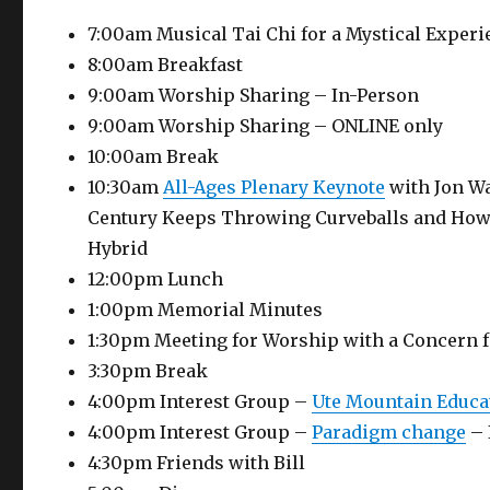
7:00am Musical Tai Chi for a Mystical Experi
8:00am Breakfast
9:00am Worship Sharing – In-Person
9:00am Worship Sharing – ONLINE only
10:00am Break
10:30am
All-Ages Plenary Keynote
with Jon Wat
Century Keeps Throwing Curveballs and How 
Hybrid
12:00pm Lunch
1:00pm Memorial Minutes
1:30pm Meeting for Worship with a Concern f
3:30pm Break
4:00pm Interest Group –
Ute Mountain Educa
4:00pm Interest Group –
Paradigm change
– 
4:30pm Friends with Bill