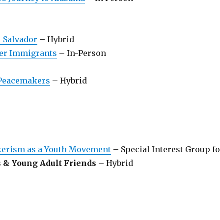
l Salvador
– Hybrid
r Immigrants
– In-Person
 Peacemakers
– Hybrid
akerism as a Youth Movement
– Special Interest Group fo
s & Young Adult Friends
– Hybrid