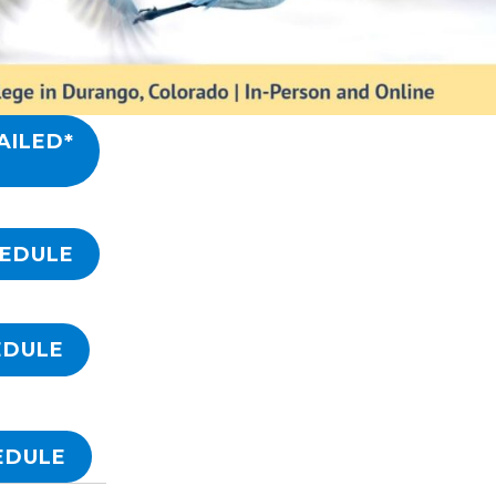
AILED*
HEDULE
EDULE
EDULE