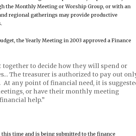
ugh the Monthly Meeting or Worship Group, or with an
 and regional gatherings may provide productive
.
 budget, the Yearly Meeting in 2003 approved a Finance
et together to decide how they will spend or
es… The treasurer is authorized to pay out onl
 At any point of financial need, it is suggeste
meetings, or have their monthly meeting
inancial help.”
 this time and is being submitted to the finance