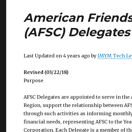
American Friends
(AFSC) Delegates
Last Updated on 4 years ago by
IMYM Tech Le
Revised (03/22/18)
Purpose
AFSC Delegates are appointed to serve in the
Region, support the relationship between AFS
through such activities as informing monthl
financial needs, representing AFSC to the Yea
Corporation. Each Delegate is a member of t