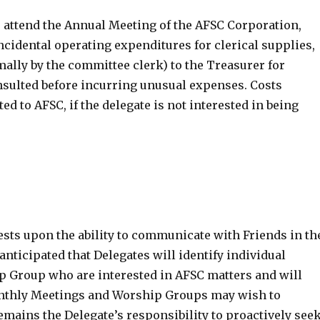
 attend the Annual Meeting of the AFSC Corporation,
cidental operating expenditures for clerical supplies,
ally by the committee clerk) to the Treasurer for
sulted before incurring unusual expenses. Costs
d to AFSC, if the delegate is not interested in being
ests upon the ability to communicate with Friends in th
ticipated that Delegates will identify individual
 Group who are interested in AFSC matters and will
Monthly Meetings and Worship Groups may wish to
remains the Delegate’s responsibility to proactively see