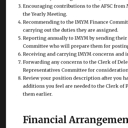
Encouraging contributions to the AFSC from 
the Yearly Meeting.
Recommending to the IMYM Finance Committee
carrying out the duties they are assigned.
Reporting annually to IMYM by sending their 
Committee who will prepare them for posti
Receiving and carrying IMYM concerns and in
Forwarding any concerns to the Clerk of Dele
Representatives Committee for consideration
Review your position description after you h
additions you feel are needed to the Clerk of
them earlier.
Financial Arrangemen