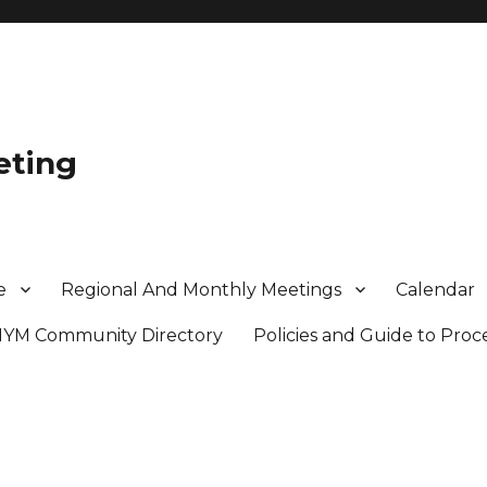
eting
e
Regional And Monthly Meetings
Calendar
MYM Community Directory
Policies and Guide to Pro