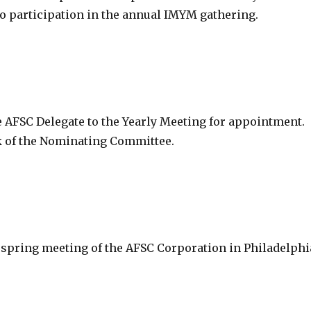
 to participation in the annual IMYM gathering.
 AFSC Delegate to the Yearly Meeting for appointment.
k of the Nominating Committee.
 spring meeting of the AFSC Corporation in Philadelphi