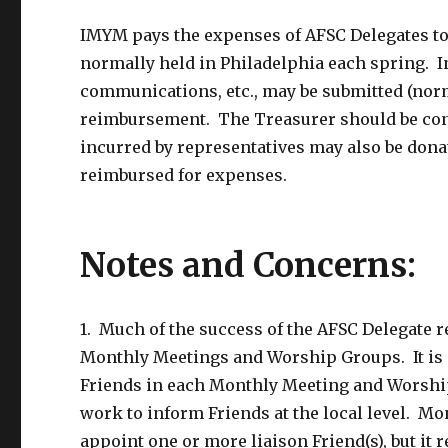
IMYM pays the expenses of AFSC Delegates to
normally held in Philadelphia each spring. In
communications, etc., may be submitted (norm
reimbursement. The Treasurer should be con
incurred by representatives may also be donate
reimbursed for expenses.
Notes and Concerns:
1. Much of the success of the AFSC Delegate r
Monthly Meetings and Worship Groups. It is an
Friends in each Monthly Meeting and Worship
work to inform Friends at the local level. 
appoint one or more liaison Friend(s), but it 