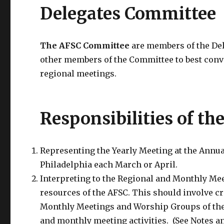
Delegates Committee
The AFSC Committee
are members of the De
other members of the Committee to best conve
regional meetings.
Responsibilities of th
Representing the Yearly Meeting at the Annua
Philadelphia each March or April.
Interpreting to the Regional and Monthly Me
resources of the AFSC. This should involve cr
Monthly Meetings and Worship Groups of the
and monthly meeting activities. (See Notes a