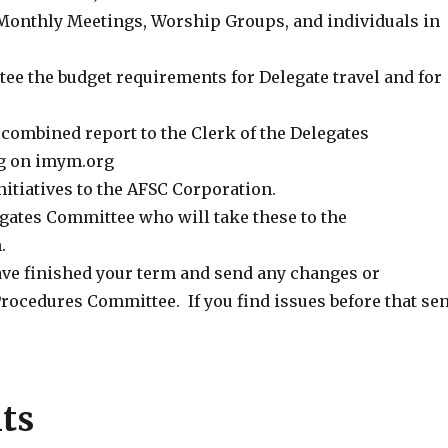
Monthly Meetings, Worship Groups, and individuals in
 the budget requirements for Delegate travel and for
combined report to the Clerk of the Delegates
ng on imym.org
itiatives to the AFSC Corporation.
gates Committee who will take these to the
.
ave finished your term and send any changes or
 Procedures Committee. If you find issues before that se
ts