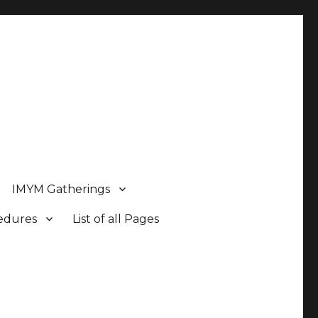
IMYM Gatherings
cedures
List of all Pages