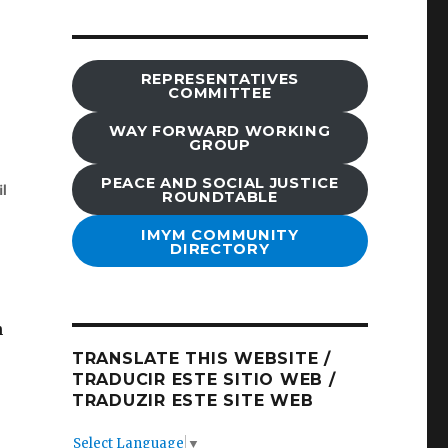
REPRESENTATIVES
COMMITTEE
WAY FORWARD WORKING
GROUP
PEACE AND SOCIAL JUSTICE
ROUNDTABLE
IMYM COMMUNITY
DIRECTORY
h
TRANSLATE THIS WEBSITE /
TRADUCIR ESTE SITIO WEB /
TRADUZIR ESTE SITE WEB
Select Language
▼