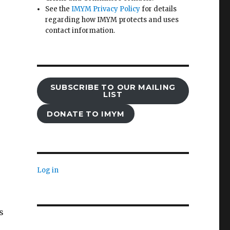
See the
IMYM Privacy Policy
for details
regarding how IMYM protects and uses
contact information.
SUBSCRIBE TO OUR MAILING
LIST
DONATE TO IMYM
Log in
s