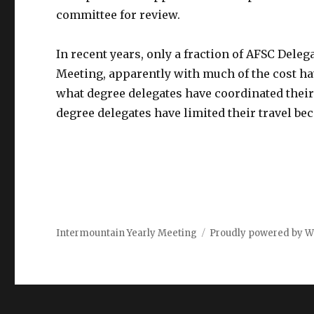
committee for review.
In recent years, only a fraction of AFSC Deleg
Meeting, apparently with much of the cost ha
what degree delegates have coordinated thei
degree delegates have limited their travel b
Intermountain Yearly Meeting
Proudly powered by W