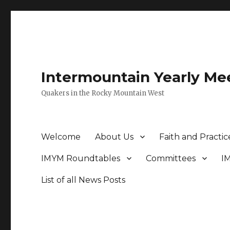
Intermountain Yearly Me
Quakers in the Rocky Mountain West
Welcome
About Us
Faith and Practic
IMYM Roundtables
Committees
I
List of all News Posts