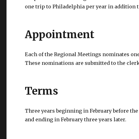
one trip to Philadelphia per year in addition
Appointment
Each of the Regional Meetings nominates one
These nominations are submitted to the cler
Terms
Three years beginning in February before the
and ending in February three years later.