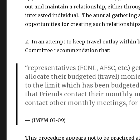
out and maintain a relationship, either thro
interested individual. The annual gathering
opportunities for creating such relationships
2. In an attempt to keep travel outlay within
Committee recommendation that:
“representatives (FCNL, AFSC, etc.) g
allocate their budgeted (travel) moni
to the limit which has been budgeted.
that Friends contact their monthly 
contact other monthly meetings, for f
(
IMYM 03-09)
This procedure appears not to be practiced at