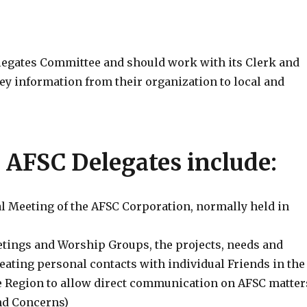
legates Committee and should work with its Clerk and
y information from their organization to local and
e AFSC Delegates include:
l Meeting of the AFSC Corporation, normally held in
etings and Worship Groups, the projects, needs and
eating personal contacts with individual Friends in the
 Region to allow direct communication on AFSC matter
nd Concerns)