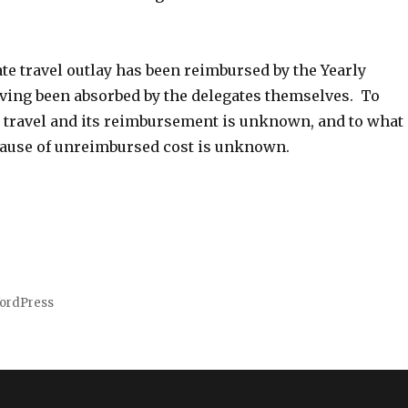
ate travel outlay has been reimbursed by the Yearly
ving been absorbed by the delegates themselves. To
r travel and its reimbursement is unknown, and to what
ecause of unreimbursed cost is unknown.
ordPress