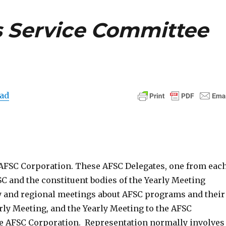
 Service Committee
ad
 AFSC Corporation. These AFSC Delegates, one from eac
C and the constituent bodies of the Yearly Meeting
y and regional meetings about AFSC programs and their
rly Meeting, and the Yearly Meeting to the AFSC
he AFSC Corporation. Representation normally involves