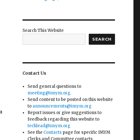
Search This Website
SEARCH
Contact Us
Send general questions to
meeting@imym.org
.
Send content to be posted on this website
to
announcements@imym.org
a
Report issues or give suggestions to
feedback regarding this website to
techlead@imym.org
See the
Contacts
page for specific IMYM
Clerks and Committee contacts.