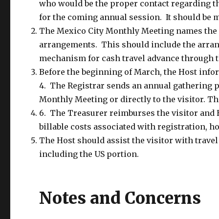
who would be the proper contact regarding thi
for the coming annual session. It should be m
The Mexico City Monthly Meeting names the v
arrangements. This should include the arran
mechanism for cash travel advance through t
Before the beginning of March, the Host infor
4. The Registrar sends an annual gathering p
Monthly Meeting or directly to the visitor. Th
6. The Treasurer reimburses the visitor and 
billable costs associated with registration, 
The Host should assist the visitor with trave
including the US portion.
Notes and Concerns