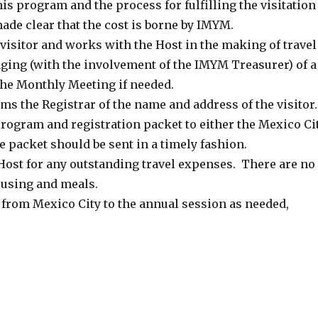
s program and the process for fulfilling the visitation
ade clear that the cost is borne by IMYM.
isitor and works with the Host in the making of travel
ging (with the involvement of the IMYM Treasurer) of a
he Monthly Meeting if needed.
ms the Registrar of the name and address of the visitor.
rogram and registration packet to either the Mexico Ci
e packet should be sent in a timely fashion.
Host for any outstanding travel expenses. There are no
housing and meals.
l from Mexico City to the annual session as needed,