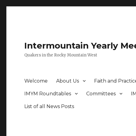
Intermountain Yearly Me
Quakers in the Rocky Mountain West
Welcome
About Us
Faith and Practic
IMYM Roundtables
Committees
I
List of all News Posts