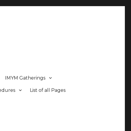
IMYM Gatherings
cedures
List of all Pages