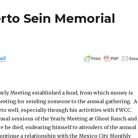
erto Sein Memorial
ad
arly Meeting established a fund, from which money is
Meeting for sending someone to the annual gathering. A
o well, especially through his activities with FWCC.
nual sessions of the Yearly Meeting at Ghost Ranch and
e he died, endearing himself to attenders of the annual
continue a relationship with the Mexico City Monthly