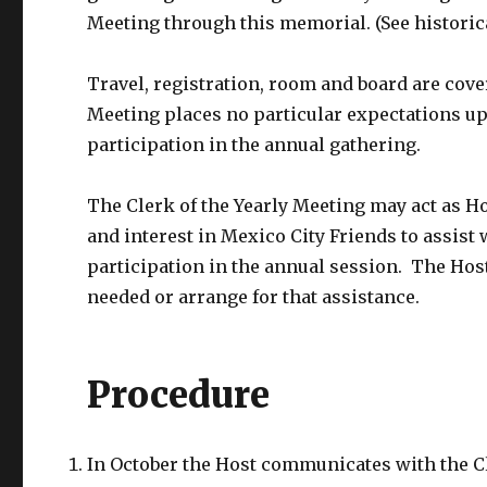
Meeting through this memorial. (See historica
Travel, registration, room and board are cove
Meeting places no particular expectations up
participation in the annual gathering.
The Clerk of the Yearly Meeting may act as H
and interest in Mexico City Friends to assist 
participation in the annual session. The Host 
needed or arrange for that assistance.
Procedure
In October the Host communicates with the Cl