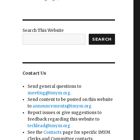
Search This Website
SEARCH
Contact Us
Send general questions to
meeting@imym.org
.
Send content to be posted on this website
to
announcements@imym.org
Report issues or give suggestions to
feedback regarding this website to
techlead@imym.org
See the
Contacts
page for specific IMYM
Clerks and Committee contacts.