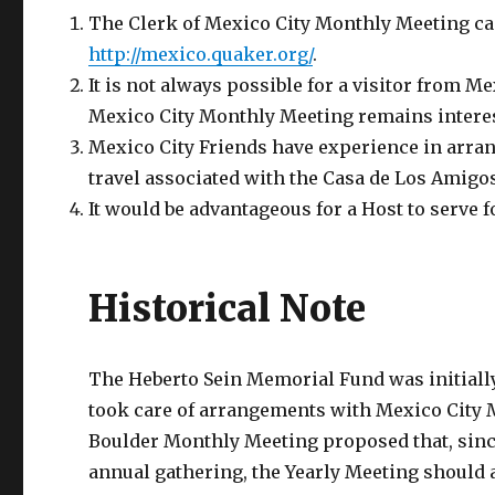
The Clerk of Mexico City Monthly Meeting ca
http://mexico.quaker.org/
.
It is not always possible for a visitor from
Mexico City Monthly Meeting remains interes
Mexico City Friends have experience in arrang
travel associated with the Casa de Los Amigos
It would be advantageous for a Host to serve f
Historical Note
The Heberto Sein Memorial Fund was initiall
took care of arrangements with Mexico City Mo
Boulder Monthly Meeting proposed that, since 
annual gathering, the Yearly Meeting should 