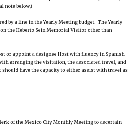
l note below.)
red by a line in the Yearly Meeting budget. The Yearly
on the Heberto Sein Memorial Visitor other than
ost or appoint a designee Host with fluency in Spanish
with arranging the visitation, the associated travel, and
should have the capacity to either assist with travel as
erk of the Mexico City Monthly Meeting to ascertain