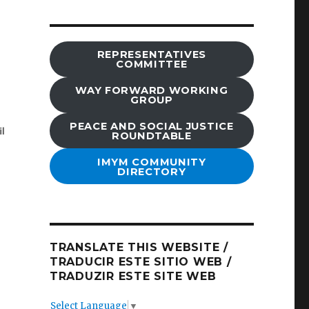
REPRESENTATIVES
COMMITTEE
WAY FORWARD WORKING
GROUP
PEACE AND SOCIAL JUSTICE
ROUNDTABLE
IMYM COMMUNITY
DIRECTORY
TRANSLATE THIS WEBSITE /
TRADUCIR ESTE SITIO WEB /
TRADUZIR ESTE SITE WEB
Select Language
▼