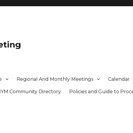
eting
e
Regional And Monthly Meetings
Calendar
MYM Community Directory
Policies and Guide to Pro