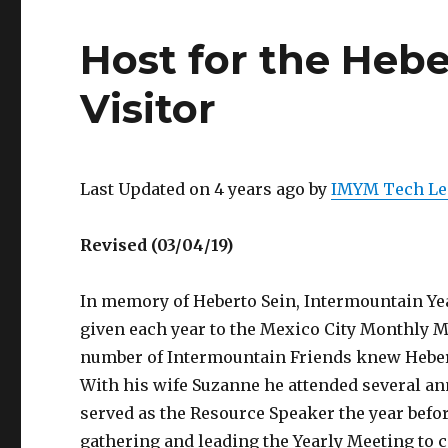
Host for the Heb
Visitor
Last Updated on 4 years ago by
IMYM Tech Le
Revised (03/04/19)
In memory of Heberto Sein, Intermountain Ye
given each year to the Mexico City Monthly 
number of Intermountain Friends knew Hebert
With his wife Suzanne he attended several an
served as the Resource Speaker the year befor
gathering and leading the Yearly Meeting to 