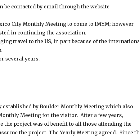
n be contacted by email through the website
 Mexico City Monthly Meeting to come to IMYM; however,
ted in continuing the association.
ing travel to the US, in part because of the internation
.
or several years.
y established by Boulder Monthly Meeting which also
nthly Meeting for the visitor. After a few years,
the project was of benefit to all those attending the
assume the project. The Yearly Meeting agreed. Since t