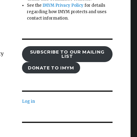
See the
IMYM Privacy Policy
for details
regarding how IMYM protects and uses
contact information.
SUBSCRIBE TO OUR MAILING
ty
LIST
DONATE TO IMYM
Log in