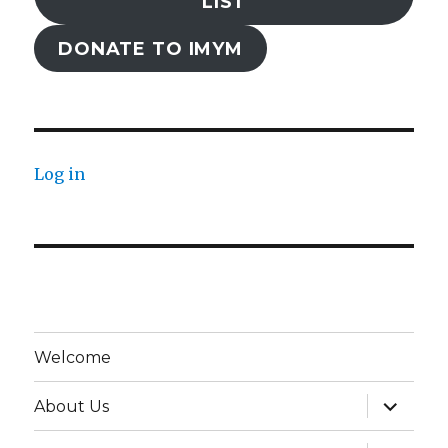
LIST
DONATE TO IMYM
Log in
Welcome
expand
About Us
child
menu