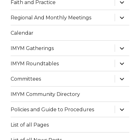
expand
Faith and Practice
child
menu
expand
Regional And Monthly Meetings
child
menu
Calendar
expand
IMYM Gatherings
child
menu
expand
IMYM Roundtables
child
menu
expand
Committees
child
menu
IMYM Community Directory
expand
Policies and Guide to Procedures
child
menu
List of all Pages