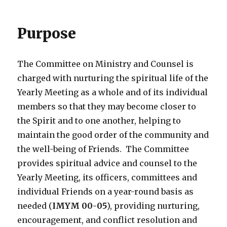
Purpose
The Committee on Ministry and Counsel is
charged with nurturing the spiritual life of the
Yearly Meeting as a whole and of its individual
members so that they may become closer to
the Spirit and to one another, helping to
maintain the good order of the community and
the well-being of Friends. The Committee
provides spiritual advice and counsel to the
Yearly Meeting, its officers, committees and
individual Friends on a year-round basis as
needed (
IMYM 00-05
), providing nurturing,
encouragement, and conflict resolution and