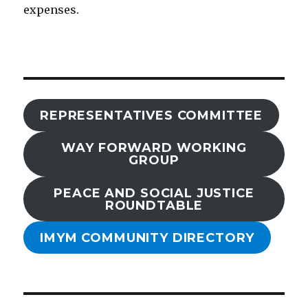
expenses.
REPRESENTATIVES COMMITTEE
WAY FORWARD WORKING
GROUP
PEACE AND SOCIAL JUSTICE
ROUNDTABLE
IMYM COMMUNITY DIRECTORY