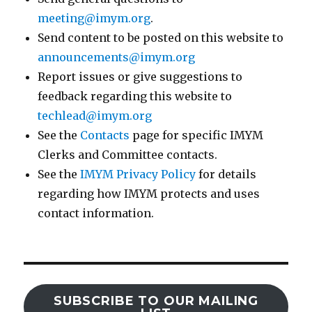
meeting@imym.org
.
Send content to be posted on this website to
announcements@imym.org
Report issues or give suggestions to
feedback regarding this website to
techlead@imym.org
See the
Contacts
page for specific IMYM
Clerks and Committee contacts.
See the
IMYM Privacy Policy
for details
regarding how IMYM protects and uses
contact information.
SUBSCRIBE TO OUR MAILING