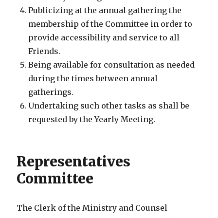
Publicizing at the annual gathering the
membership of the Committee in order to
provide accessibility and service to all
Friends.
Being available for consultation as needed
during the times between annual
gatherings.
Undertaking such other tasks as shall be
requested by the Yearly Meeting.
Representatives
Committee
The Clerk of the Ministry and Counsel