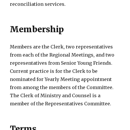
reconciliation services.
Membership
Members are the Clerk, two representatives
from each of the Regional Meetings, and two
representatives from Senior Young Friends.
Current practice is for the Clerk to be
nominated for Yearly Meeting appointment
from among the members of the Committee.
The Clerk of Ministry and Counsel is a
member of the Representatives Committee.
Terms