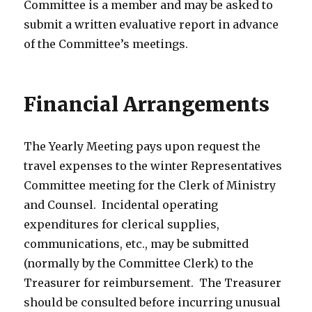
Committee is a member and may be asked to
submit a written evaluative report in advance
of the Committee’s meetings.
Financial Arrangements
The Yearly Meeting pays upon request the
travel expenses to the winter Representatives
Committee meeting for the Clerk of Ministry
and Counsel. Incidental operating
expenditures for clerical supplies,
communications, etc., may be submitted
(normally by the Committee Clerk) to the
Treasurer for reimbursement. The Treasurer
should be consulted before incurring unusual