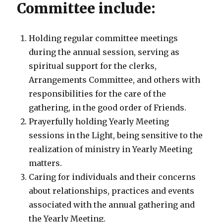
Committee include:
Holding regular committee meetings
during the annual session, serving as
spiritual support for the clerks,
Arrangements Committee, and others with
responsibilities for the care of the
gathering, in the good order of Friends.
Prayerfully holding Yearly Meeting
sessions in the Light, being sensitive to the
realization of ministry in Yearly Meeting
matters.
Caring for individuals and their concerns
about relationships, practices and events
associated with the annual gathering and
the Yearly Meeting.