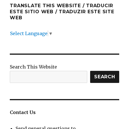
TRANSLATE THIS WEBSITE / TRADUCIR
ESTE SITIO WEB / TRADUZIR ESTE SITE
WEB
Select Language
▼
Search This Website
SEARCH
Contact Us
Send general questions to