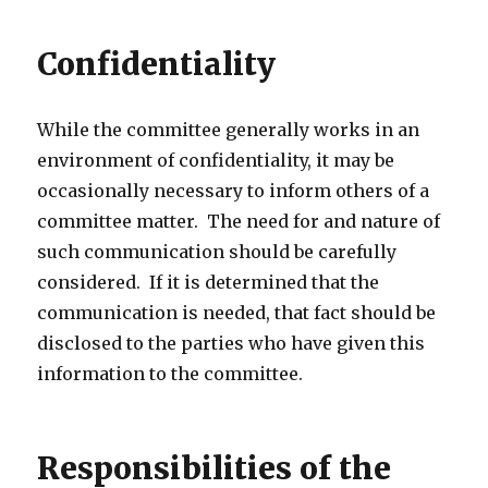
Confidentiality
While the committee generally works in an
environment of confidentiality, it may be
occasionally necessary to inform others of a
committee matter. The need for and nature of
such communication should be carefully
considered. If it is determined that the
communication is needed, that fact should be
disclosed to the parties who have given this
information to the committee.
Responsibilities of the