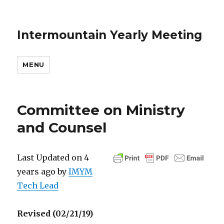
Intermountain Yearly Meeting
MENU
Committee on Ministry
and Counsel
Last Updated on 4
years ago by
IMYM
Tech Lead
Revised (02/21/19)