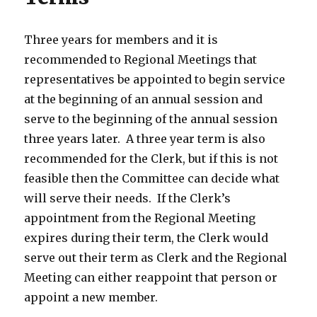
Three years for members and it is
recommended to Regional Meetings that
representatives be appointed to begin service
at the beginning of an annual session and
serve to the beginning of the annual session
three years later. A three year term is also
recommended for the Clerk, but if this is not
feasible then the Committee can decide what
will serve their needs. If the Clerk’s
appointment from the Regional Meeting
expires during their term, the Clerk would
serve out their term as Clerk and the Regional
Meeting can either reappoint that person or
appoint a new member.