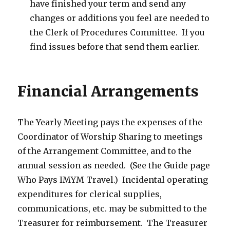
have finished your term and send any
changes or additions you feel are needed to
the Clerk of Procedures Committee. If you
find issues before that send them earlier.
Financial Arrangements
The Yearly Meeting pays the expenses of the
Coordinator of Worship Sharing to meetings
of the Arrangement Committee, and to the
annual session as needed. (See the Guide page
Who Pays IMYM Travel.) Incidental operating
expenditures for clerical supplies,
communications, etc. may be submitted to the
Treasurer for reimbursement. The Treasurer