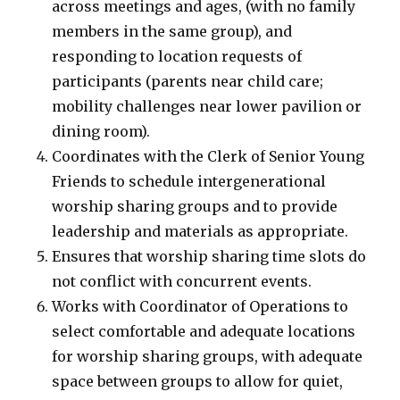
across meetings and ages, (with no family
members in the same group), and
responding to location requests of
participants (parents near child care;
mobility challenges near lower pavilion or
dining room).
Coordinates with the Clerk of Senior Young
Friends to schedule intergenerational
worship sharing groups and to provide
leadership and materials as appropriate.
Ensures that worship sharing time slots do
not conflict with concurrent events.
Works with Coordinator of Operations to
select comfortable and adequate locations
for worship sharing groups, with adequate
space between groups to allow for quiet,