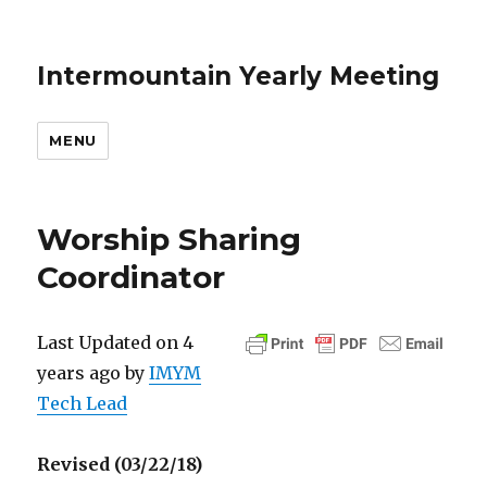
Intermountain Yearly Meeting
MENU
Worship Sharing
Coordinator
Last Updated on 4
years ago by
IMYM
Tech Lead
Revised (03/22/18)