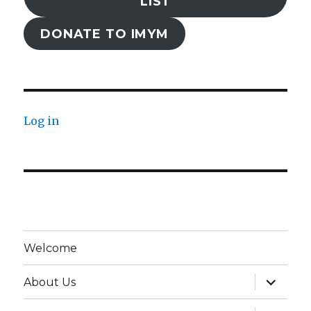
LIST
DONATE TO IMYM
Log in
Welcome
expand
About Us
child
menu