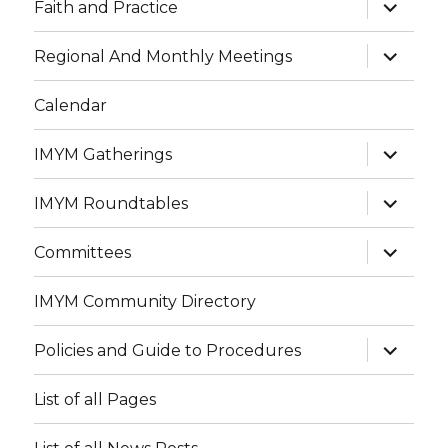
expand
Faith and Practice
child
menu
expand
Regional And Monthly Meetings
child
menu
Calendar
expand
IMYM Gatherings
child
menu
expand
IMYM Roundtables
child
menu
expand
Committees
child
menu
IMYM Community Directory
expand
Policies and Guide to Procedures
child
menu
List of all Pages