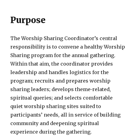
Purpose
The Worship Sharing Coordinator’s central
responsibility is to convene a healthy Worship
Sharing program for the annual gathering.
Within that aim, the coordinator provides
leadership and handles logistics for the
program; recruits and prepares worship
sharing leaders; develops theme-related,
spiritual queries; and selects comfortable
quiet worship sharing sites suited to
participants’ needs, all in service of building
community and deepening spiritual
experience during the gathering.