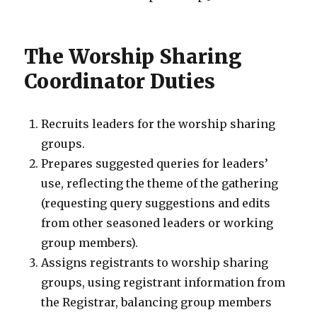
The Worship Sharing
Coordinator Duties
Recruits leaders for the worship sharing
groups.
Prepares suggested queries for leaders’
use, reflecting the theme of the gathering
(requesting query suggestions and edits
from other seasoned leaders or working
group members).
Assigns registrants to worship sharing
groups, using registrant information from
the Registrar, balancing group members