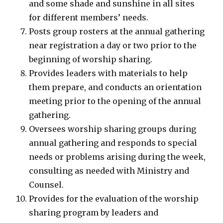
and some shade and sunshine in all sites
for different members’ needs.
Posts group rosters at the annual gathering
near registration a day or two prior to the
beginning of worship sharing.
Provides leaders with materials to help
them prepare, and conducts an orientation
meeting prior to the opening of the annual
gathering.
Oversees worship sharing groups during
annual gathering and responds to special
needs or problems arising during the week,
consulting as needed with Ministry and
Counsel.
Provides for the evaluation of the worship
sharing program by leaders and