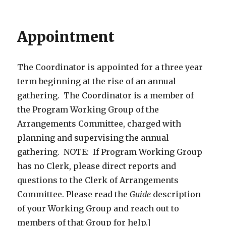
Appointment
The Coordinator is appointed for a three year
term beginning at the rise of an annual
gathering. The Coordinator is a member of
the Program Working Group of the
Arrangements Committee, charged with
planning and supervising the annual
gathering. NOTE: If Program Working Group
has no Clerk, please direct reports and
questions to the Clerk of Arrangements
Committee. Please read the
Guide
description
of your Working Group and reach out to
members of that Group for help.]