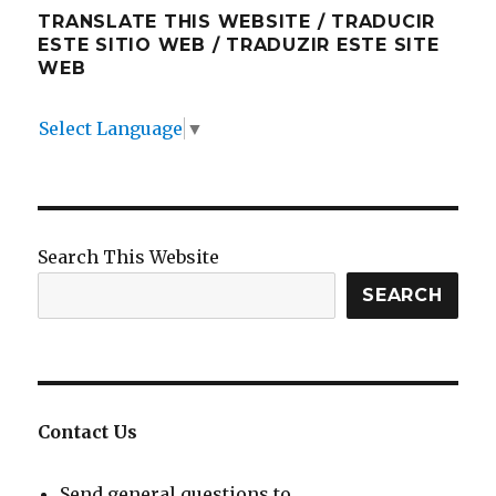
TRANSLATE THIS WEBSITE / TRADUCIR
ESTE SITIO WEB / TRADUZIR ESTE SITE
WEB
Select Language
▼
Search This Website
SEARCH
Contact Us
Send general questions to