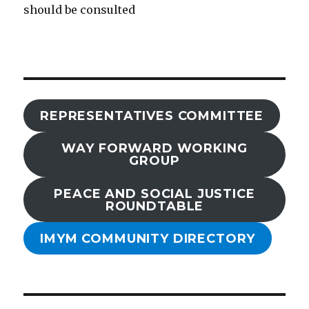
should be consulted
REPRESENTATIVES COMMITTEE
WAY FORWARD WORKING
GROUP
PEACE AND SOCIAL JUSTICE
ROUNDTABLE
IMYM COMMUNITY DIRECTORY