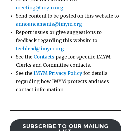
meeting@imym.org
.
Send content to be posted on this website to
announcements@imym.org
Report issues or give suggestions to
feedback regarding this website to
techlead@imym.org
See the
Contacts
page for specific IMYM
Clerks and Committee contacts.
See the
IMYM Privacy Policy
for details
regarding how IMYM protects and uses
contact information.
SUBSCRIBE TO OUR MAILING