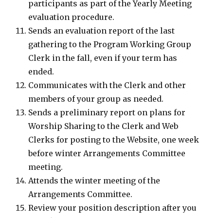
participants as part of the Yearly Meeting
evaluation procedure.
Sends an evaluation report of the last
gathering to the Program Working Group
Clerk in the fall, even if your term has
ended.
Communicates with the Clerk and other
members of your group as needed.
Sends a preliminary report on plans for
Worship Sharing to the Clerk and Web
Clerks for posting to the Website, one week
before winter Arrangements Committee
meeting.
Attends the winter meeting of the
Arrangements Committee.
Review your position description after you