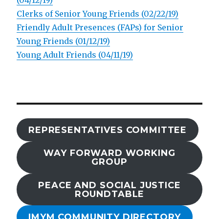
(04/12/19)
Clerks of Senior Young Friends (02/22/19)
Friendly Adult Presences (FAPs) for Senior
Young Friends (01/12/19)
Young Adult Friends (04/11/19)
REPRESENTATIVES COMMITTEE
WAY FORWARD WORKING
GROUP
PEACE AND SOCIAL JUSTICE
ROUNDTABLE
IMYM COMMUNITY DIRECTORY