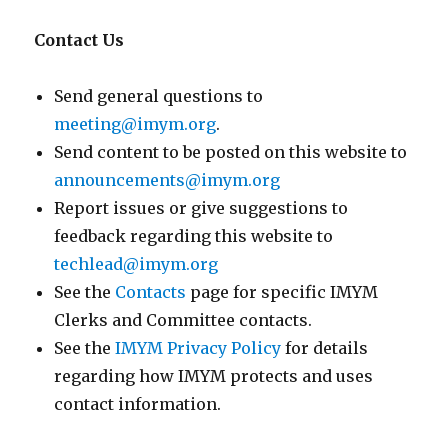
Contact Us
Send general questions to
meeting@imym.org
.
Send content to be posted on this website to
announcements@imym.org
Report issues or give suggestions to
feedback regarding this website to
techlead@imym.org
See the
Contacts
page for specific IMYM
Clerks and Committee contacts.
See the
IMYM Privacy Policy
for details
regarding how IMYM protects and uses
contact information.