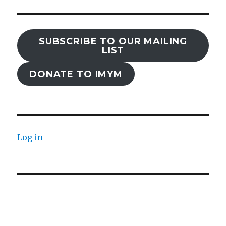
SUBSCRIBE TO OUR MAILING
LIST
DONATE TO IMYM
Log in