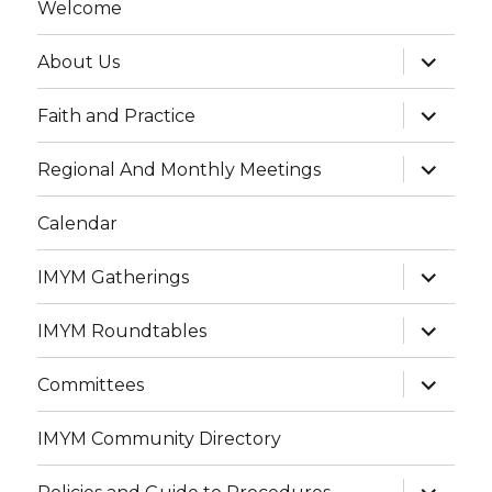
Welcome
expand
About Us
child
menu
expand
Faith and Practice
child
menu
expand
Regional And Monthly Meetings
child
menu
Calendar
expand
IMYM Gatherings
child
menu
expand
IMYM Roundtables
child
menu
expand
Committees
child
menu
IMYM Community Directory
expand