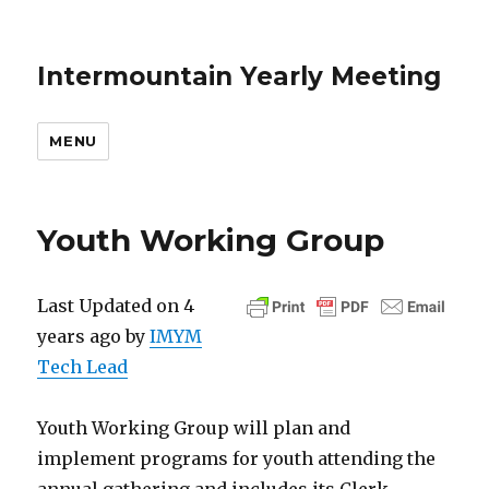
Intermountain Yearly Meeting
MENU
Youth Working Group
Last Updated on 4
years ago by
IMYM
Tech Lead
Youth Working Group will plan and
implement programs for youth attending the