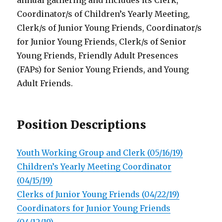
annual gathering and includes its Clerk,
Coordinator/s of Children’s Yearly Meeting,
Clerk/s of Junior Young Friends, Coordinator/s
for Junior Young Friends, Clerk/s of Senior
Young Friends, Friendly Adult Presences
(FAPs) for Senior Young Friends, and Young
Adult Friends.
Position Descriptions
Youth Working Group and Clerk (05/16/19)
Children’s Yearly Meeting Coordinator
(04/15/19)
Clerks of Junior Young Friends (04/22/19)
Coordinators for Junior Young Friends