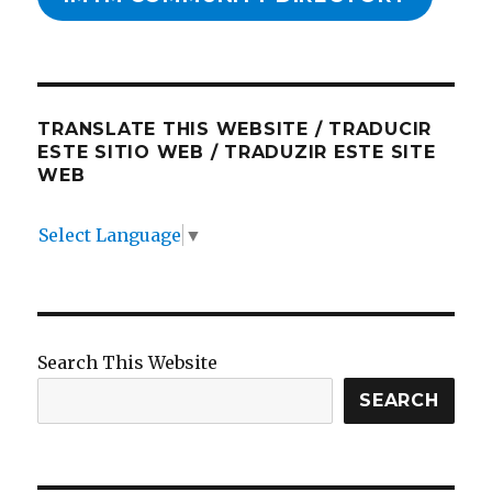
TRANSLATE THIS WEBSITE / TRADUCIR
ESTE SITIO WEB / TRADUZIR ESTE SITE
WEB
Select Language
▼
Search This Website
SEARCH