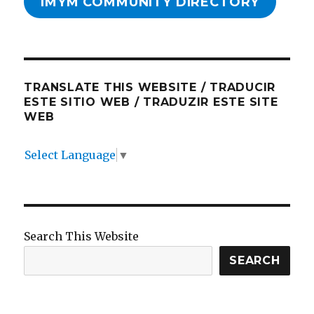
IMYM COMMUNITY DIRECTORY
TRANSLATE THIS WEBSITE / TRADUCIR
ESTE SITIO WEB / TRADUZIR ESTE SITE
WEB
Select Language
▼
Search This Website
SEARCH