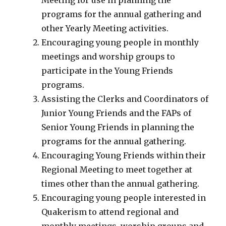
Meeting for use in planning the
programs for the annual gathering and
other Yearly Meeting activities.
Encouraging young people in monthly
meetings and worship groups to
participate in the Young Friends
programs.
Assisting the Clerks and Coordinators of
Junior Young Friends and the FAPs of
Senior Young Friends in planning the
programs for the annual gathering.
Encouraging Young Friends within their
Regional Meeting to meet together at
times other than the annual gathering.
Encouraging young people interested in
Quakerism to attend regional and