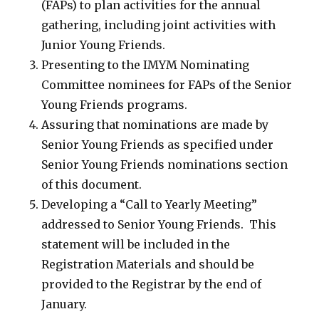
(FAPs) to plan activities for the annual
gathering, including joint activities with
Junior Young Friends.
Presenting to the IMYM Nominating
Committee nominees for FAPs of the Senior
Young Friends programs.
Assuring that nominations are made by
Senior Young Friends as specified under
Senior Young Friends nominations section
of this document.
Developing a “Call to Yearly Meeting”
addressed to Senior Young Friends. This
statement will be included in the
Registration Materials and should be
provided to the Registrar by the end of
January.