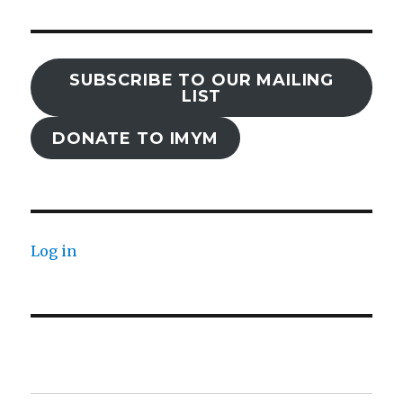
SUBSCRIBE TO OUR MAILING
LIST
DONATE TO IMYM
Log in