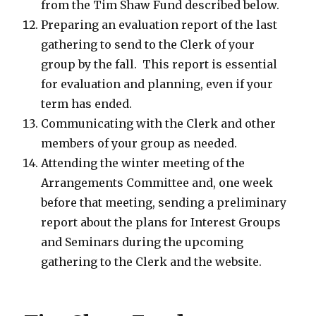
from the Tim Shaw Fund described below.
Preparing an evaluation report of the last
gathering to send to the Clerk of your
group by the fall. This report is essential
for evaluation and planning, even if your
term has ended.
Communicating with the Clerk and other
members of your group as needed.
Attending the winter meeting of the
Arrangements Committee and, one week
before that meeting, sending a preliminary
report about the plans for Interest Groups
and Seminars during the upcoming
gathering to the Clerk and the website.