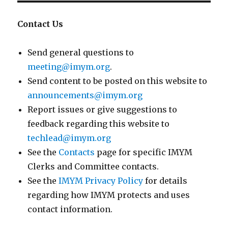
Contact Us
Send general questions to
meeting@imym.org
.
Send content to be posted on this website to
announcements@imym.org
Report issues or give suggestions to
feedback regarding this website to
techlead@imym.org
See the
Contacts
page for specific IMYM
Clerks and Committee contacts.
See the
IMYM Privacy Policy
for details
regarding how IMYM protects and uses
contact information.