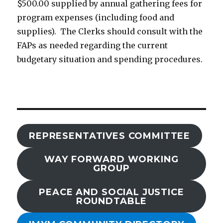
$500.00 supplied by annual gathering fees for
program expenses (including food and
supplies). The Clerks should consult with the
FAPs as needed regarding the current
budgetary situation and spending procedures.
REPRESENTATIVES COMMITTEE
WAY FORWARD WORKING
GROUP
PEACE AND SOCIAL JUSTICE
ROUNDTABLE