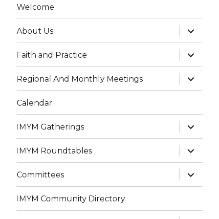
Welcome
expand
About Us
child
menu
expand
Faith and Practice
child
menu
expand
Regional And Monthly Meetings
child
menu
Calendar
expand
IMYM Gatherings
child
menu
expand
IMYM Roundtables
child
menu
expand
Committees
child
menu
IMYM Community Directory