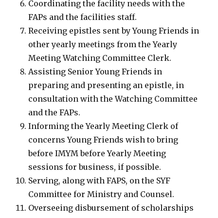
Coordinating the facility needs with the
FAPs and the facilities staff.
Receiving epistles sent by Young Friends in
other yearly meetings from the Yearly
Meeting Watching Committee Clerk.
Assisting Senior Young Friends in
preparing and presenting an epistle, in
consultation with the Watching Committee
and the FAPs.
Informing the Yearly Meeting Clerk of
concerns Young Friends wish to bring
before IMYM before Yearly Meeting
sessions for business, if possible.
Serving, along with FAPS, on the SYF
Committee for Ministry and Counsel.
Overseeing disbursement of scholarships