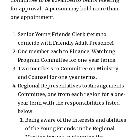
Committee to be advanced to Yearly Meeting
for approval. A person may hold more than
one appointment.
Senior Young Friends Clerk (term to
coincide with Friendly Adult Presence).
One member each to Finance, Watching,
Program Committee for one-year terms.
Two members to Committee on Ministry
and Counsel for one-year terms.
Regional Representatives to Arrangements
Committee, one from each region for a one-
year term with the responsibilities listed
below:
Being aware of the interests and abilities
of the Young Friends in the Regional