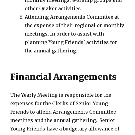
monthly meetings, worship groups and
other Quaker activities.
Attending Arrangements Committee at
the expense of their regional or monthly
meetings, in order to assist with
planning Young Friends’ activities for
the annual gathering.
Financial Arrangements
The Yearly Meeting is responsible for the
expenses for the Clerks of Senior Young
Friends to attend Arrangements Committee
meetings and the annual gathering. Senior
Young Friends have a budgetary allowance of