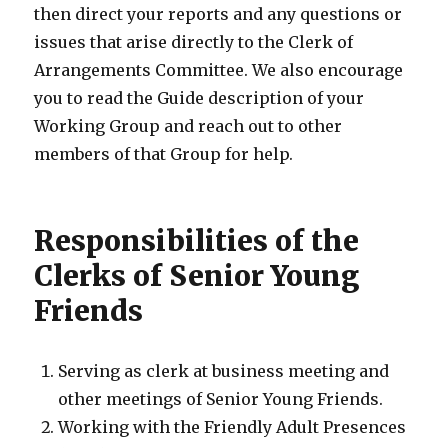
then direct your reports and any questions or
issues that arise directly to the Clerk of
Arrangements Committee. We also encourage
you to read the Guide description of your
Working Group and reach out to other
members of that Group for help.
Responsibilities of the
Clerks of Senior Young
Friends
Serving as clerk at business meeting and
other meetings of Senior Young Friends.
Working with the Friendly Adult Presences