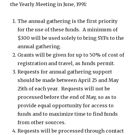
the Yearly Meeting in June, 1991:
The annual gathering is the first priority
for the use of these funds. A minimum of
$300 will be used solely to bring SYFs to the
annual gathering.
Grants will be given for up to 50% of cost of
registration and travel, as funds permit.
Requests for annual gathering support
should be made between April 25 and May
25th of each year. Requests will not be
processed before the end of May, so as to
provide equal opportunity for access to
funds and to maximize time to find funds
from other sources.
Requests will be processed through contact