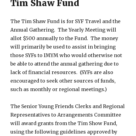
Tim Shaw Fund
The Tim Shaw Fund is for SYF Travel and the
Annual Gathering. The Yearly Meeting will
allot $500 annually to the Fund. The money
will primarily be used to assist in bringing
those SYFs to IMYM who would otherwise not
be able to attend the annual gathering due to
lack of financial resources. (SYFs are also
encouraged to seek other sources of funds,
such as monthly or regional meetings.)
The Senior Young Friends Clerks and Regional
Representatives to Arrangements Committee
will award grants from the Tim Show Fund,
using the following guidelines approved by