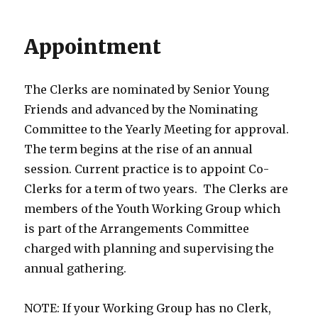
Appointment
The Clerks are nominated by Senior Young
Friends and advanced by the Nominating
Committee to the Yearly Meeting for approval.
The term begins at the rise of an annual
session. Current practice is to appoint Co-
Clerks for a term of two years. The Clerks are
members of the Youth Working Group which
is part of the Arrangements Committee
charged with planning and supervising the
annual gathering.
NOTE: If your Working Group has no Clerk,