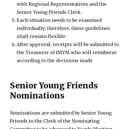
with Regional Representatives and the
Senior Young Friends Clerk.
Each situation needs to be examined
individually; therefore, these guidelines
shall remain flexible.
After approval, receipts will be submitted to
the Treasurer of IMYM who will reimburse
according to the decisions made.
Senior Young Friends
Nominations
Nominations are submitted by Senior Young
Friends to the Clerk of the Nominating