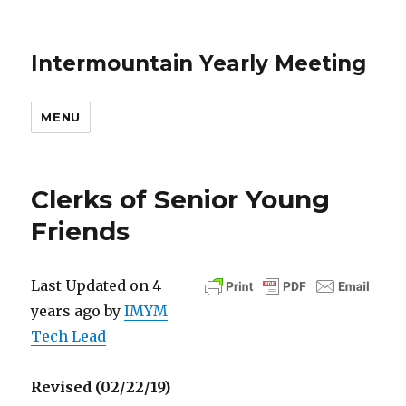
Intermountain Yearly Meeting
MENU
Clerks of Senior Young
Friends
Last Updated on 4
years ago by
IMYM
Tech Lead
Revised (02/22/19)