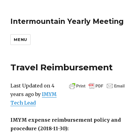
Intermountain Yearly Meeting
MENU
Travel Reimbursement
Last Updated on 4
years ago by
IMYM
Tech Lead
IMYM expense reimbursement policy and
procedure (2018-11-30):