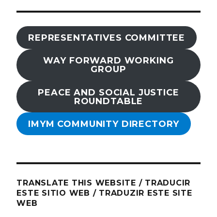
REPRESENTATIVES COMMITTEE
WAY FORWARD WORKING
GROUP
PEACE AND SOCIAL JUSTICE
ROUNDTABLE
IMYM COMMUNITY DIRECTORY
TRANSLATE THIS WEBSITE / TRADUCIR
ESTE SITIO WEB / TRADUZIR ESTE SITE
WEB