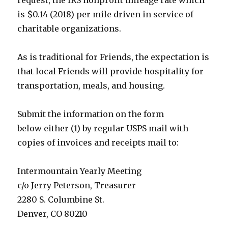
request, the IRS nonprofit mileage rate which
is $0.14 (2018) per mile driven in service of
charitable organizations.
As is traditional for Friends, the expectation is
that local Friends will provide hospitality for
transportation, meals, and housing.
Submit the information on the form
below
either (1)
by regular USPS mail
with
copies of invoices and receipts
mail to:
Intermountain Yearly Meeting
c/o Jerry Peterson, Treasurer
2280 S. Columbine St.
Denver, CO 80210