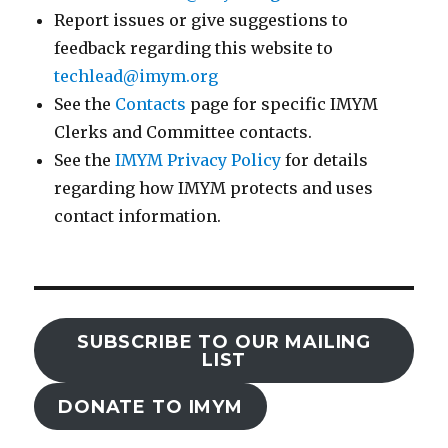
Report issues or give suggestions to
feedback regarding this website to
techlead@imym.org
See the
Contacts
page for specific IMYM
Clerks and Committee contacts.
See the
IMYM Privacy Policy
for details
regarding how IMYM protects and uses
contact information.
SUBSCRIBE TO OUR MAILING
LIST
DONATE TO IMYM