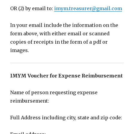
OR (2) b
y email
to:
imym.treasurer@gmail.com
In your email include the information
on the
form above, with either email or scanned
copies of receipts in the form of a pdf or
images.
IMYM
Voucher for Expense Reimbursement
Name of person requesting expense
reimbursement:
Full Address including city, state and zip code: