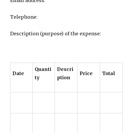
​​​​​​Email address:
Telephone:
Description (purpose) of the expense:
Quanti
Descri
Date
Price
Total
ty
ption