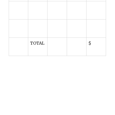
TOTAL
$