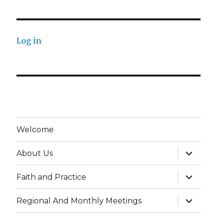
Log in
Welcome
expand
About Us
child
menu
expand
Faith and Practice
child
menu
expand
Regional And Monthly Meetings
child
menu