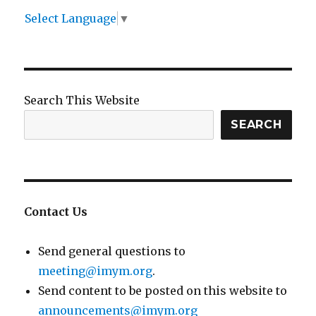
Select Language
▼
Search This Website
SEARCH
Contact Us
Send general questions to
meeting@imym.org
.
Send content to be posted on this website to
announcements@imym.org