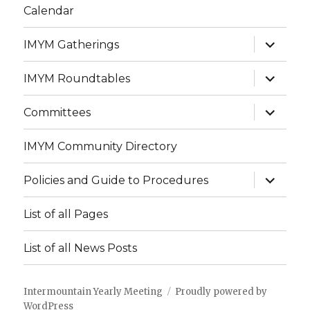
Calendar
expand
IMYM Gatherings
child
menu
expand
IMYM Roundtables
child
menu
expand
Committees
child
menu
IMYM Community Directory
expand
Policies and Guide to Procedures
child
menu
List of all Pages
List of all News Posts
Intermountain Yearly Meeting
Proudly powered by
WordPress