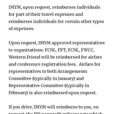
IMYM, upon request, reimburses individuals
for part of their travel expenses and
reimburses individuals for certain other types
of expenses.
Upon request, IMYM approved representatives
to organizations: FCNL, FPT, FCNL, FWCC,
Western Friend will be reimbursed for airfare
and conference registration fees. Airfare for
representatives to both Arrangements
Committee (typically in January) and
Representative Committee (typically in
February) is also reimbursed upon request.
If you drive, IMYM will reimburse to you, on