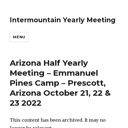
Intermountain Yearly Meeting
MENU
Arizona Half Yearly
Meeting – Emmanuel
Pines Camp – Prescott,
Arizona October 21, 22 &
23 2022
This content has been archived. It may no