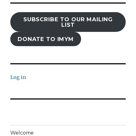
SUBSCRIBE TO OUR MAILING
LIST
DONATE TO IMYM
Log in
Welcome