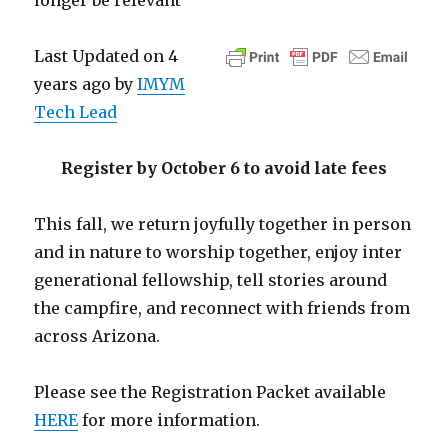
longer be relevant
Last Updated on 4
years ago by
IMYM
Tech Lead
Register by October 6 to avoid late fees
This fall, we return joyfully together in person
and in nature to worship together, enjoy inter
generational fellowship, tell stories around
the campfire, and reconnect with friends from
across Arizona.
Please see the Registration Packet available
HERE
for more information.