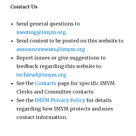
Contact Us
Send general questions to
meeting@imym.org
.
Send content to be posted on this website to
announcements@imym.org
Report issues or give suggestions to
feedback regarding this website to
techlead@imym.org
See the
Contacts
page for specific IMYM
Clerks and Committee contacts.
See the
IMYM Privacy Policy
for details
regarding how IMYM protects and uses
contact information.