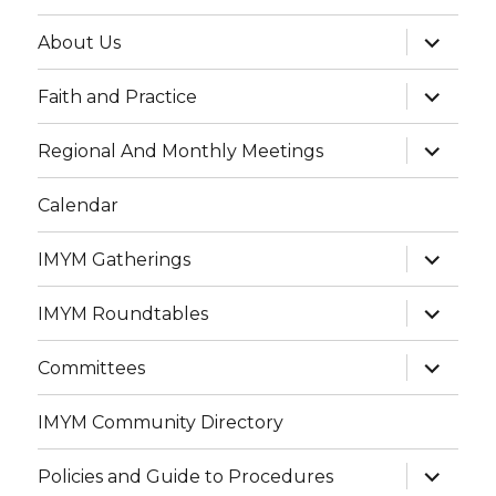
expand
About Us
child
menu
expand
Faith and Practice
child
menu
expand
Regional And Monthly Meetings
child
menu
Calendar
expand
IMYM Gatherings
child
menu
expand
IMYM Roundtables
child
menu
expand
Committees
child
menu
IMYM Community Directory
expand
Policies and Guide to Procedures
child