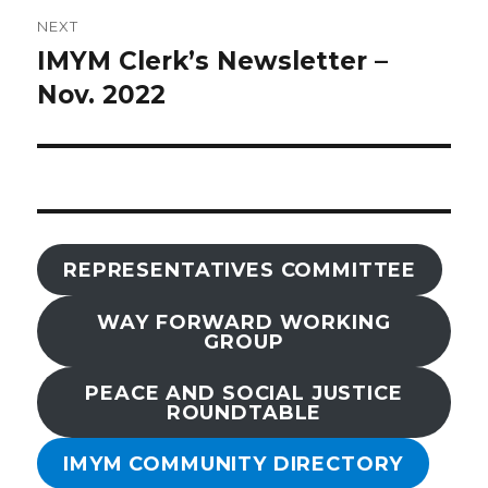
NEXT
IMYM Clerk’s Newsletter –
Next
post:
Nov. 2022
REPRESENTATIVES COMMITTEE
WAY FORWARD WORKING
GROUP
PEACE AND SOCIAL JUSTICE
ROUNDTABLE
IMYM COMMUNITY DIRECTORY