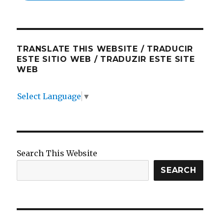
TRANSLATE THIS WEBSITE / TRADUCIR
ESTE SITIO WEB / TRADUZIR ESTE SITE
WEB
Select Language
▼
Search This Website
SEARCH