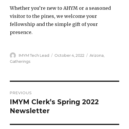
Whether you’re new to AHYM or a seasoned
visitor to the pines, we welcome your
fellowship and the simple gift of your
presence.
Author
Posted
Categories
IMYM Tech Lead
October 4, 2022
Arizona
,
on
Gatherings
Post
PREVIOUS
navigation
IMYM Clerk’s Spring 2022
Previous
post:
Newsletter