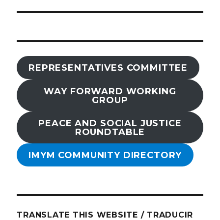
REPRESENTATIVES COMMITTEE
WAY FORWARD WORKING
GROUP
PEACE AND SOCIAL JUSTICE
ROUNDTABLE
IMYM COMMUNITY DIRECTORY
TRANSLATE THIS WEBSITE / TRADUCIR