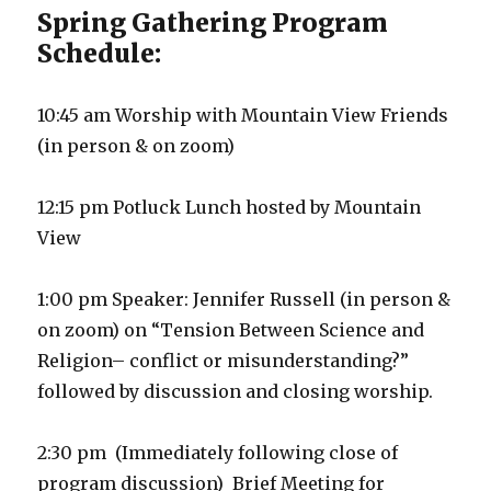
Spring Gathering Program
Schedule:
10:45 am Worship with Mountain View Friends
(in person & on zoom)
12:15 pm Potluck Lunch hosted by Mountain
View
1:00 pm Speaker: Jennifer Russell (in person &
on zoom) on “Tension Between Science and
Religion– conflict or misunderstanding?”
followed by discussion and closing worship.
2:30 pm (Immediately following close of
program discussion) Brief Meeting for