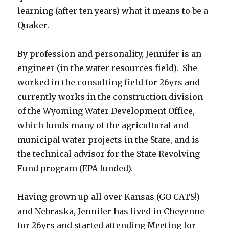
learning (after ten years) what it means to be a
Quaker.
By profession and personality, Jennifer is an
engineer (in the water resources field). She
worked in the consulting field for 26yrs and
currently works in the construction division
of the Wyoming Water Development Office,
which funds many of the agricultural and
municipal water projects in the State, and is
the technical advisor for the State Revolving
Fund program (EPA funded).
Having grown up all over Kansas (GO CATS!)
and Nebraska, Jennifer has lived in Cheyenne
for 26yrs and started attending Meeting for