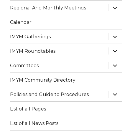
menu
expand
Regional And Monthly Meetings
child
menu
Calendar
expand
IMYM Gatherings
child
menu
expand
IMYM Roundtables
child
menu
expand
Committees
child
menu
IMYM Community Directory
expand
Policies and Guide to Procedures
child
menu
List of all Pages
List of all News Posts