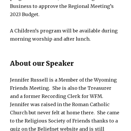
Business to approve the Regional Meeting’s
2023 Budget.
A Children’s program will be available during
morning worship and after lunch.
About our Speaker
Jennifer Russell is a Member of the Wyoming
Friends Meeting. She is also the Treasurer
and a former Recording Clerk for WFM.
Jennifer was raised in the Roman Catholic
Church but never felt at home there. She came
to the Religious Society of Friends thanks to a
quiz on the Beliefnet website and is still