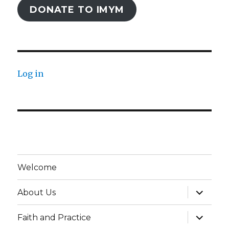
DONATE TO IMYM
Log in
Welcome
expand
About Us
child
menu
expand
Faith and Practice
child