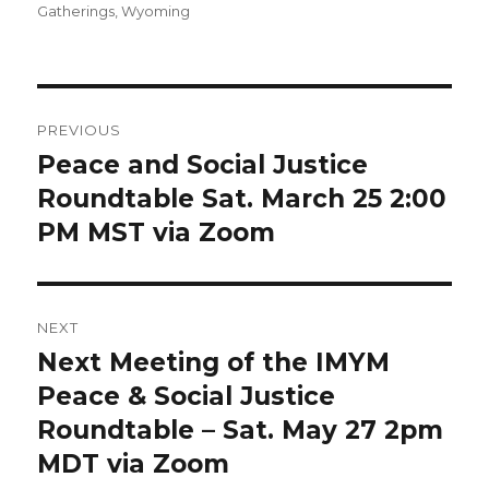
on
Gatherings
,
Wyoming
Post
PREVIOUS
navigation
Peace and Social Justice
Previous
post:
Roundtable Sat. March 25 2:00
PM MST via Zoom
NEXT
Next Meeting of the IMYM
Next
post:
Peace & Social Justice
Roundtable – Sat. May 27 2pm
MDT via Zoom