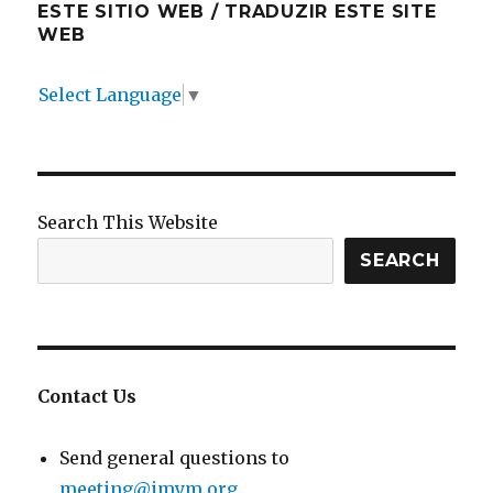
ESTE SITIO WEB / TRADUZIR ESTE SITE
WEB
Select Language
▼
Search This Website
SEARCH
Contact Us
Send general questions to
meeting@imym.org
.