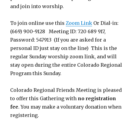
and join into worship.
To join online use this
Zoom Link
Or Dial-in:
(669) 900-9128 Meeting ID: 720 689 917,
Password: 547913 (If you are asked for a
personal ID just stay on the line) This is the
regular Sunday worship zoom link, and will
stay open during the entire Colorado Regional
Program this Sunday.
Colorado Regional Friends Meeting is pleased
to offer this Gathering with
no registration
fee
. You may make a voluntary donation when
registering.