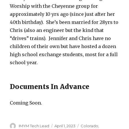
Worship with the Cheyenne group for
approximately 10 yrs ago (since just after her
40th birthday). She’s been married for 28yrs to
Chris (also an engineer but the kind that
“drives” trains). Jennifer and Chris have no
children of their own but have hosted a dozen
high school exchange students, most for a full
school year.
Documents In Advance
Coming Soon.
Author
Posted
Categories
IMYM Tech Lead
April 1, 2023
Colorado
,