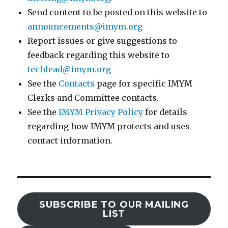
Send content to be posted on this website to
announcements@imym.org
Report issues or give suggestions to
feedback regarding this website to
techlead@imym.org
See the
Contacts
page for specific IMYM
Clerks and Committee contacts.
See the
IMYM Privacy Policy
for details
regarding how IMYM protects and uses
contact information.
SUBSCRIBE TO OUR MAILING
LIST