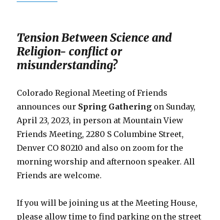
Tension Between Science and
Religion- conflict or
misunderstanding?
Colorado Regional Meeting of Friends
announces our
Spring Gathering
on Sunday,
April 23, 2023, in person at Mountain View
Friends Meeting, 2280 S Columbine Street,
Denver CO 80210 and also on zoom for the
morning worship and afternoon speaker. All
Friends are welcome.
If you will be joining us at the Meeting House,
please allow time to find parking on the street