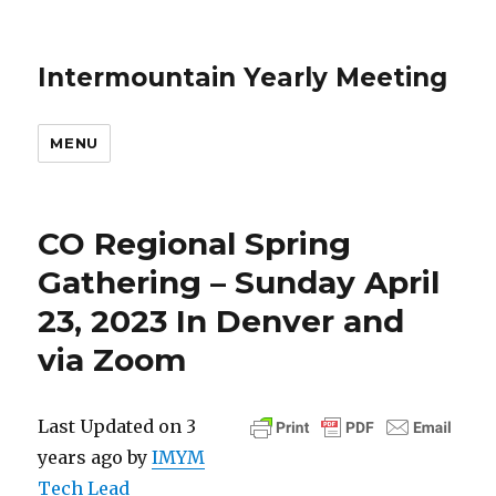
Intermountain Yearly Meeting
MENU
CO Regional Spring
Gathering – Sunday April
23, 2023 In Denver and
via Zoom
Last Updated on 3
years ago by
IMYM
Tech Lead