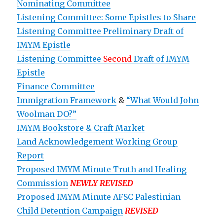
Nominating Committee
Listening Committee: Some Epistles to Share
Listening Committee Preliminary Draft of
IMYM Epistle
Listening Committee
Second
Draft of IMYM
Epistle
Finance Committee
Immigration Framework
&
“What Would John
Woolman DO?”
IMYM Bookstore & Craft Market
Land Acknowledgement Working Group
Report
Proposed IMYM Minute Truth and Healing
Commission
NEWLY REVISED
Proposed IMYM Minute AFSC Palestinian
Child Detention Campaign
REVISED