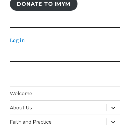
DONATE TO IMYM
Log in
Welcome
expand
About Us
child
menu
expand
Faith and Practice
child
menu