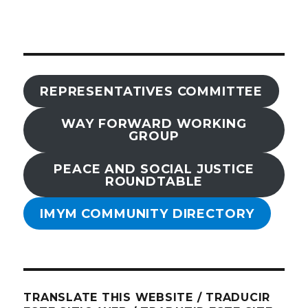
REPRESENTATIVES COMMITTEE
WAY FORWARD WORKING
GROUP
PEACE AND SOCIAL JUSTICE
ROUNDTABLE
IMYM COMMUNITY DIRECTORY
TRANSLATE THIS WEBSITE / TRADUCIR