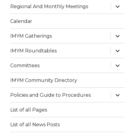
expand
Regional And Monthly Meetings
child
menu
Calendar
expand
IMYM Gatherings
child
menu
expand
IMYM Roundtables
child
menu
expand
Committees
child
menu
IMYM Community Directory
expand
Policies and Guide to Procedures
child
menu
List of all Pages
List of all News Posts