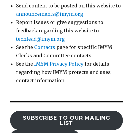
Send content to be posted on this website to
announcements@imym.org
Report issues or give suggestions to
feedback regarding this website to
techlead@imym.org
See the
Contacts
page for specific IMYM
Clerks and Committee contacts.
See the
IMYM Privacy Policy
for details
regarding how IMYM protects and uses
contact information.
SUBSCRIBE TO OUR MAILING
LIST