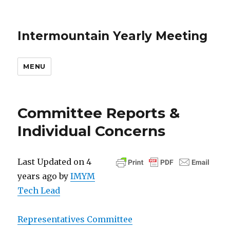
Intermountain Yearly Meeting
MENU
Committee Reports &
Individual Concerns
Last Updated on 4
years ago by
IMYM
Tech Lead
Representatives Committee