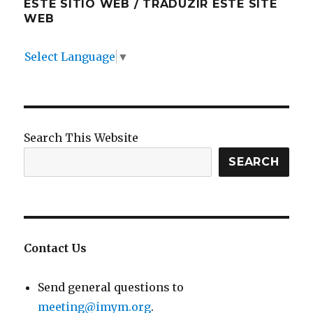
ESTE SITIO WEB / TRADUZIR ESTE SITE
WEB
Select Language
▼
Search This Website
SEARCH
Contact Us
Send general questions to
meeting@imym.org
.