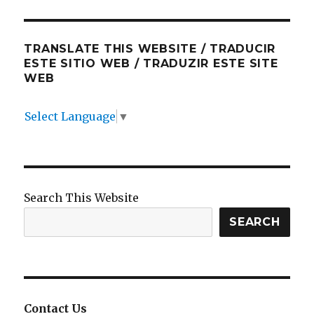
TRANSLATE THIS WEBSITE / TRADUCIR
ESTE SITIO WEB / TRADUZIR ESTE SITE
WEB
Select Language
▼
Search This Website
SEARCH
Contact Us