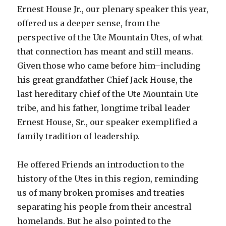
Ernest House Jr., our plenary speaker this year,
offered us a deeper sense, from the
perspective of the Ute Mountain Utes, of what
that connection has meant and still means.
Given those who came before him–including
his great grandfather Chief Jack House, the
last hereditary chief of the Ute Mountain Ute
tribe, and his father, longtime tribal leader
Ernest House, Sr., our speaker exemplified a
family tradition of leadership.
He offered Friends an introduction to the
history of the Utes in this region, reminding
us of many broken promises and treaties
separating his people from their ancestral
homelands. But he also pointed to the