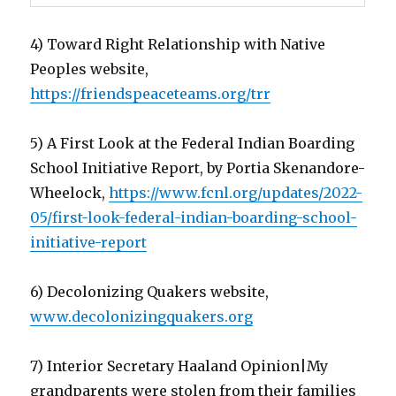
4) Toward Right Relationship with Native
Peoples website,
https://friendspeaceteams.org/trr
5) A First Look at the Federal Indian Boarding
School Initiative Report, by Portia Skenandore-
Wheelock,
https://www.fcnl.org/updates/2022-
05/first-look-federal-indian-boarding-school-
initiative-report
6) Decolonizing Quakers website,
www.decolonizingquakers.org
7) Interior Secretary Haaland Opinion|My
grandparents were stolen from their families