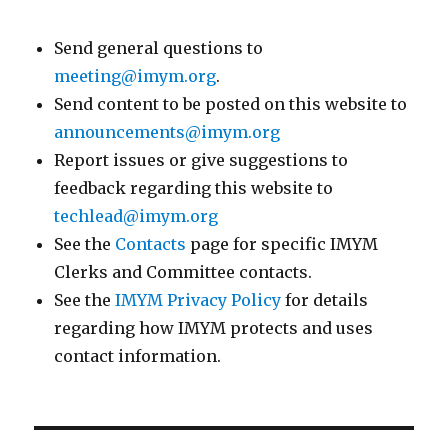
Send general questions to
meeting@imym.org
.
Send content to be posted on this website to
announcements@imym.org
Report issues or give suggestions to
feedback regarding this website to
techlead@imym.org
See the
Contacts
page for specific IMYM
Clerks and Committee contacts.
See the
IMYM Privacy Policy
for details
regarding how IMYM protects and uses
contact information.