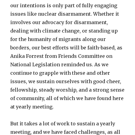
our intentions is only part of fully engaging
issues like nuclear disarmament. Whether it
involves our advocacy for disarmament,
dealing with climate change, or standing up
for the humanity of migrants along our
borders, our best efforts will be faith-based, as
Anika Forrest from Friends Committee on
National Legislation reminded us. As we
continue to grapple with these and other
issues, we sustain ourselves with good cheer,
fellowship, steady worship, and a strong sense
of community, all of which we have found here
at yearly meeting.
But it takes a lot of work to sustain a yearly
meeting, and we have faced challenges, as all