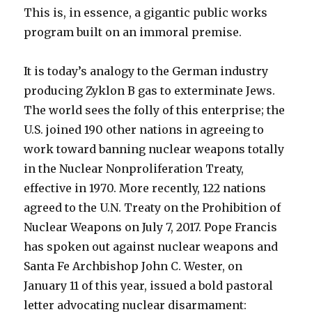
This is, in essence, a gigantic public works
program built on an immoral premise.
It is today’s analogy to the German industry
producing Zyklon B gas to exterminate Jews.
The world sees the folly of this enterprise; the
U.S. joined 190 other nations in agreeing to
work toward banning nuclear weapons totally
in the Nuclear Nonproliferation Treaty,
effective in 1970. More recently, 122 nations
agreed to the U.N. Treaty on the Prohibition of
Nuclear Weapons on July 7, 2017. Pope Francis
has spoken out against nuclear weapons and
Santa Fe Archbishop John C. Wester, on
January 11 of this year, issued a bold pastoral
letter advocating nuclear disarmament: