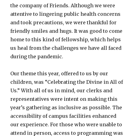
the company of Friends. Although we were
attentive to lingering public health concerns
and took precautions, we were thankful for
friendly smiles and hugs. It was good to come
home to this kind of fellowship, which helps
us heal from the challenges we have all faced
during the pandemic.
Our theme this year, offered to us by our
children, was “Celebrating the Divine in All of
Us.” With all of us in mind, our clerks and
representatives were intent on making this
year’s gathering as inclusive as possible. The
accessibility of campus facilities enhanced
our experience. For those who were unable to
attend in person, access to programming was