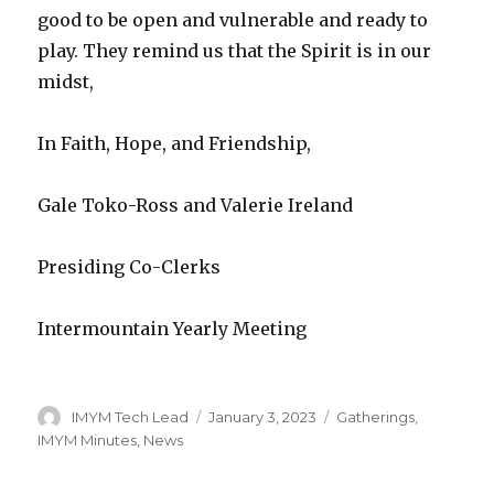
good to be open and vulnerable and ready to
play. They remind us that the Spirit is in our
midst,
In Faith, Hope, and Friendship,
Gale Toko-Ross and Valerie Ireland
Presiding Co-Clerks
Intermountain Yearly Meeting
Author
Posted
Categories
IMYM Tech Lead
January 3, 2023
Gatherings
,
on
IMYM Minutes
,
News