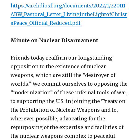
https://archdiosf.org/documents/2022/1/220111_
ABW_Pastoral_Letter_LivingintheLightofChrist
sPeace_Official_Reduced.pdf:
Minute on Nuclear Disarmament
Friends today reaffirm our longstanding
opposition to the existence of nuclear
weapons, which are still the “destroyer of
worlds.” We commit ourselves to opposing the
“modernization” of these infernal tools of war,
to supporting the U.S. in joining the Treaty on
the Prohibition of Nuclear Weapons and to,
wherever possible, advocating for the
repurposing of the expertise and facilities of
the nuclear weapons complex to peaceful