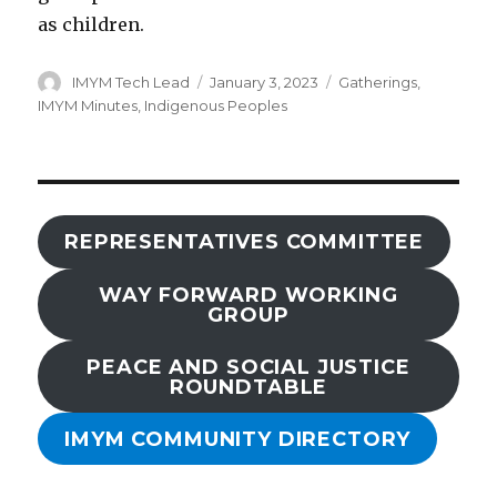
as children.
Author
Posted
Categories
IMYM Tech Lead
January 3, 2023
Gatherings
,
on
IMYM Minutes
,
Indigenous Peoples
REPRESENTATIVES COMMITTEE
WAY FORWARD WORKING
GROUP
PEACE AND SOCIAL JUSTICE
ROUNDTABLE
IMYM COMMUNITY DIRECTORY