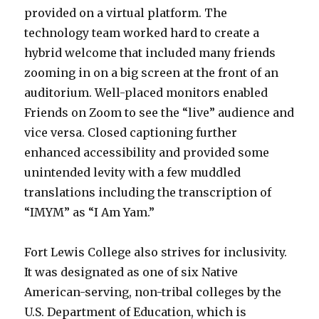
provided on a virtual platform. The
technology team worked hard to create a
hybrid welcome that included many friends
zooming in on a big screen at the front of an
auditorium. Well-placed monitors enabled
Friends on Zoom to see the “live” audience and
vice versa. Closed captioning further
enhanced accessibility and provided some
unintended levity with a few muddled
translations including the transcription of
“IMYM” as “I Am Yam.”
Fort Lewis College also strives for inclusivity.
It was designated as one of six Native
American-serving, non-tribal colleges by the
U.S. Department of Education, which is