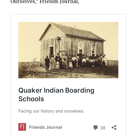
Ourselves,” Friends Journal,