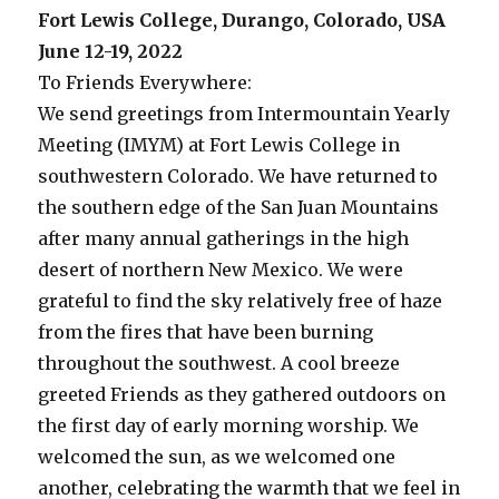
Fort Lewis College, Durango, Colorado, USA
June 12-19, 2022
To Friends Everywhere:
We send greetings from Intermountain Yearly
Meeting (IMYM) at Fort Lewis College in
southwestern Colorado. We have returned to
the southern edge of the San Juan Mountains
after many annual gatherings in the high
desert of northern New Mexico. We were
grateful to find the sky relatively free of haze
from the fires that have been burning
throughout the southwest. A cool breeze
greeted Friends as they gathered outdoors on
the first day of early morning worship. We
welcomed the sun, as we welcomed one
another, celebrating the warmth that we feel in