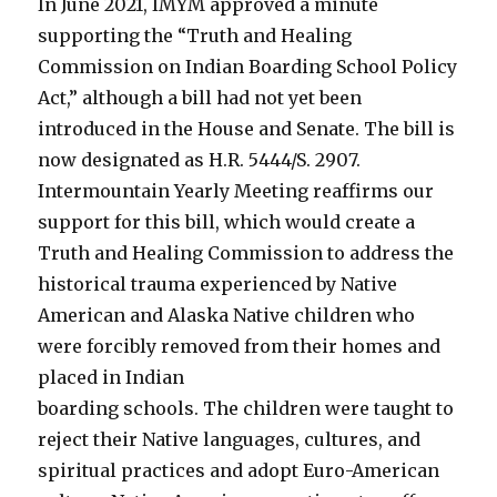
In June 2021, IMYM approved a minute
supporting the “Truth and Healing
Commission on Indian Boarding School Policy
Act,” although a bill had not yet been
introduced in the House and Senate. The bill is
now designated as H.R. 5444/S. 2907.
Intermountain Yearly Meeting reaffirms our
support for this bill, which would create a
Truth and Healing Commission to address the
historical trauma experienced by Native
American and Alaska Native children who
were forcibly removed from their homes and
placed in Indian
boarding schools. The children were taught to
reject their Native languages, cultures, and
spiritual practices and adopt Euro-American