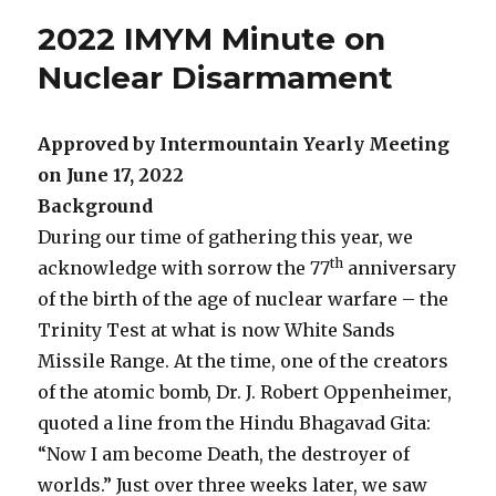
2022 IMYM Minute on
Nuclear Disarmament
Approved by Intermountain Yearly Meeting
on June 17, 2022
Background
During our time of gathering this year, we
th
acknowledge with sorrow the 77
anniversary
of the birth of the age of nuclear warfare – the
Trinity Test at what is now White Sands
Missile Range. At the time, one of the creators
of the atomic bomb, Dr. J. Robert Oppenheimer,
quoted a line from the Hindu Bhagavad Gita:
“Now I am become Death, the destroyer of
worlds.” Just over three weeks later, we saw