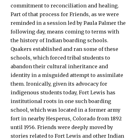
commitment to reconciliation and healing.
Part of that process for Friends, as we were
reminded in a session led by Paula Palmer the
following day, means coming to terms with
the history of Indian boarding schools.
Quakers established and ran some of these
schools, which forced tribal students to
abandon their cultural inheritance and
identity in a misguided attempt to assimilate
them. Ironically, given its advocacy for
indigenous students today, Fort Lewis has
institutional roots in one such boarding
school, which was located in a former army
fort in nearby Hesperus, Colorado from 1892
until 1956. Friends were deeply moved by
stories related to Fort Lewis and other Indian