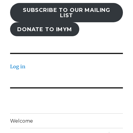
SUBSCRIBE TO OUR MAILING
LIST
DONATE TO IMYM
Log in
Welcome