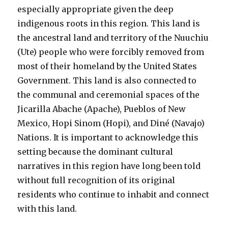
especially appropriate given the deep
indigenous roots in this region. This land is
the ancestral land and territory of the Nuuchiu
(Ute) people who were forcibly removed from
most of their homeland by the United States
Government. This land is also connected to
the communal and ceremonial spaces of the
Jicarilla Abache (Apache), Pueblos of New
Mexico, Hopi Sinom (Hopi), and Diné (Navajo)
Nations. It is important to acknowledge this
setting because the dominant cultural
narratives in this region have long been told
without full recognition of its original
residents who continue to inhabit and connect
with this land.