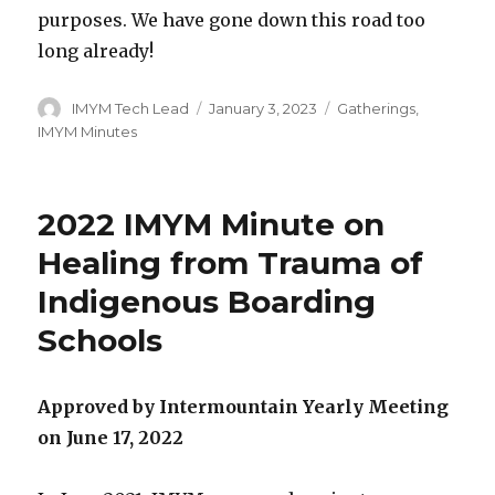
purposes. We have gone down this road too
long already!
Author
Posted
Categories
IMYM Tech Lead
January 3, 2023
Gatherings
,
on
IMYM Minutes
2022 IMYM Minute on
Healing from Trauma of
Indigenous Boarding
Schools
Approved by Intermountain Yearly Meeting
on June 17, 2022