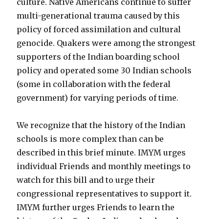
culture. Native Americans continue to suffer
multi-generational trauma caused by this
policy of forced assimilation and cultural
genocide. Quakers were among the strongest
supporters of the Indian boarding school
policy and operated some 30 Indian schools
(some in collaboration with the federal
government) for varying periods of time.
We recognize that the history of the Indian
schools is more complex than can be
described in this brief minute. IMYM urges
individual Friends and monthly meetings to
watch for this bill and to urge their
congressional representatives to support it.
IMYM further urges Friends to learn the