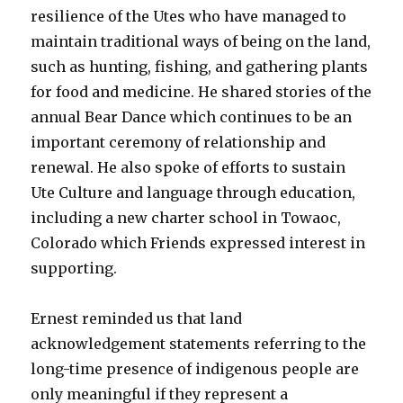
resilience of the Utes who have managed to
maintain traditional ways of being on the land,
such as hunting, fishing, and gathering plants
for food and medicine. He shared stories of the
annual Bear Dance which continues to be an
important ceremony of relationship and
renewal. He also spoke of efforts to sustain
Ute Culture and language through education,
including a new charter school in Towaoc,
Colorado which Friends expressed interest in
supporting.
Ernest reminded us that land
acknowledgement statements referring to the
long-time presence of indigenous people are
only meaningful if they represent a