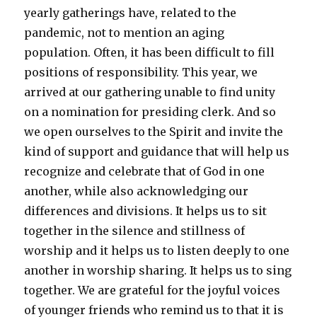
yearly gatherings have, related to the
pandemic, not to mention an aging
population. Often, it has been difficult to fill
positions of responsibility. This year, we
arrived at our gathering unable to find unity
on a nomination for presiding clerk. And so
we open ourselves to the Spirit and invite the
kind of support and guidance that will help us
recognize and celebrate that of God in one
another, while also acknowledging our
differences and divisions. It helps us to sit
together in the silence and stillness of
worship and it helps us to listen deeply to one
another in worship sharing. It helps us to sing
together. We are grateful for the joyful voices
of younger friends who remind us to that it is