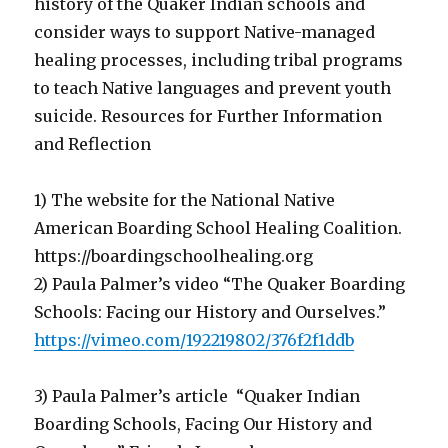
history of the Quaker Indian schools and
consider ways to support Native-managed
healing processes, including tribal programs
to teach Native languages and prevent youth
suicide. Resources for Further Information
and Reflection
1) The website for the National Native
American Boarding School Healing Coalition.
https://boardingschoolhealing.org
2) Paula Palmer’s video “The Quaker Boarding
Schools: Facing our History and Ourselves.”
https://vimeo.com/192219802/376f2f1ddb
3) Paula Palmer’s article “Quaker Indian
Boarding Schools, Facing Our History and