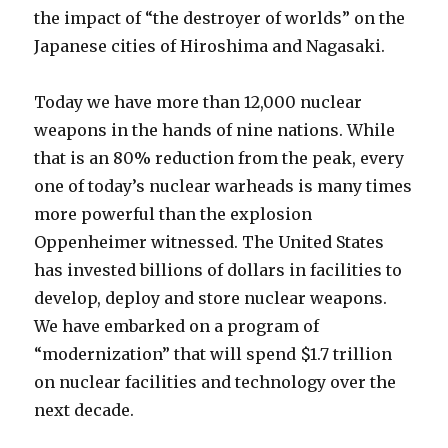
the impact of “the destroyer of worlds” on the
Japanese cities of Hiroshima and Nagasaki.
Today we have more than 12,000 nuclear
weapons in the hands of nine nations. While
that is an 80% reduction from the peak, every
one of today’s nuclear warheads is many times
more powerful than the explosion
Oppenheimer witnessed. The United States
has invested billions of dollars in facilities to
develop, deploy and store nuclear weapons.
We have embarked on a program of
“modernization” that will spend $1.7 trillion
on nuclear facilities and technology over the
next decade.