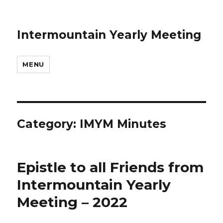
Intermountain Yearly Meeting
MENU
Category:
IMYM Minutes
Epistle to all Friends from
Intermountain Yearly
Meeting – 2022