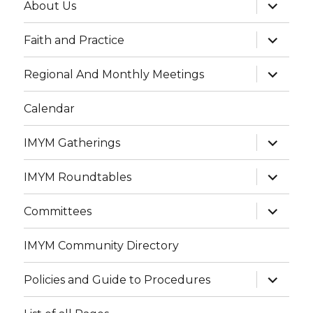
expand
About Us
child
menu
expand
Faith and Practice
child
menu
expand
Regional And Monthly Meetings
child
menu
Calendar
expand
IMYM Gatherings
child
menu
expand
IMYM Roundtables
child
menu
expand
Committees
child
menu
IMYM Community Directory
expand
Policies and Guide to Procedures
child
menu