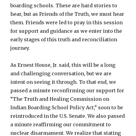
boarding schools. These are hard stories to
hear, but as Friends of the Truth, we must hear
them. Friends were led to pray in this session
for support and guidance as we enter into the
early stages of this truth and reconciliation
journey.
As Ernest House, Jr. said, this will be a long
and challenging conversation, but we are
intent on seeing it through. To that end, we
passed a minute reconfirming our support for
“The Truth and Healing Commission on
Indian Boarding School Policy Act,” soon to be
reintroduced in the U.S. Senate. We also passed
a minute reaffirming our commitment to
nuclear disarmament. We realize that stating