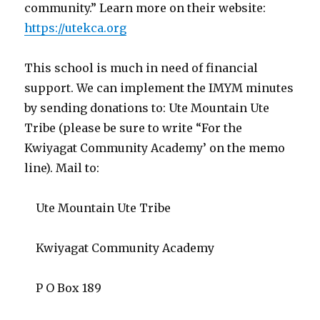
community.” Learn more on their website:
https://utekca.org
This school is much in need of financial
support. We can implement the IMYM minutes
by sending donations to: Ute Mountain Ute
Tribe (please be sure to write “For the
Kwiyagat Community Academy’ on the memo
line). Mail to:
Ute Mountain Ute Tribe
Kwiyagat Community Academy
P O Box 189