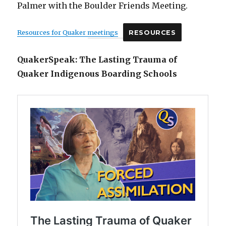
Palmer with the Boulder Friends Meeting.
Resources for Quaker meetings
RESOURCES
QuakerSpeak: The Lasting Trauma of
Quaker Indigenous Boarding Schools