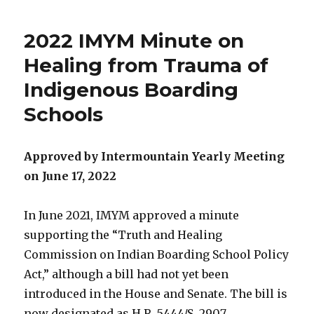
2022 IMYM Minute on
Healing from Trauma of
Indigenous Boarding
Schools
Approved by Intermountain Yearly Meeting
on June 17, 2022
In June 2021, IMYM approved a minute
supporting the “Truth and Healing
Commission on Indian Boarding School Policy
Act,” although a bill had not yet been
introduced in the House and Senate. The bill is
now designated as H.R. 5444/S. 2907.