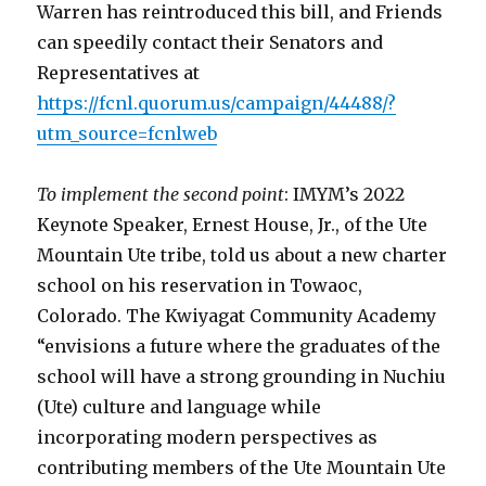
Warren has reintroduced this bill, and Friends
can speedily contact their Senators and
Representatives at
https://fcnl.quorum.us/campaign/44488/?
utm_source=fcnlweb
To implement the second point
: IMYM’s 2022
Keynote Speaker, Ernest House, Jr., of the Ute
Mountain Ute tribe, told us about a new charter
school on his reservation in Towaoc,
Colorado. The Kwiyagat Community Academy
“envisions a future where the graduates of the
school will have a strong grounding in Nuchiu
(Ute) culture and language while
incorporating modern perspectives as
contributing members of the Ute Mountain Ute