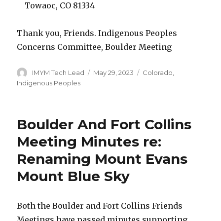
Towaoc, CO 81334
Thank you, Friends. Indigenous Peoples
Concerns Committee, Boulder Meeting
Author
Posted
Categories
IMYM Tech Lead
May 29, 2023
Colorado
,
on
Indigenous Peoples
Boulder And Fort Collins
Meeting Minutes re:
Renaming Mount Evans
Mount Blue Sky
Both the Boulder and Fort Collins Friends
Meetings have passed minutes supporting