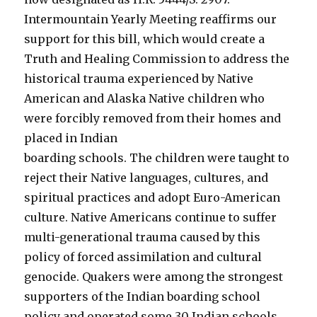
Intermountain Yearly Meeting reaffirms our
support for this bill, which would create a
Truth and Healing Commission to address the
historical trauma experienced by Native
American and Alaska Native children who
were forcibly removed from their homes and
placed in Indian
boarding schools. The children were taught to
reject their Native languages, cultures, and
spiritual practices and adopt Euro-American
culture. Native Americans continue to suffer
multi-generational trauma caused by this
policy of forced assimilation and cultural
genocide. Quakers were among the strongest
supporters of the Indian boarding school
policy and operated some 30 Indian schools