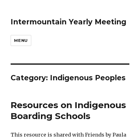
Intermountain Yearly Meeting
MENU
Category:
Indigenous Peoples
Resources on Indigenous
Boarding Schools
This resource is shared with Friends by Paula