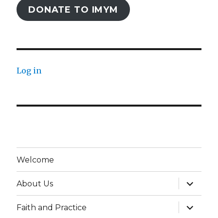
DONATE TO IMYM
Log in
Welcome
expand
About Us
child
menu
expand
Faith and Practice
child