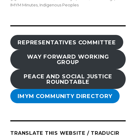
on
IMYM Minutes
,
Indigenous Peoples
REPRESENTATIVES COMMITTEE
WAY FORWARD WORKING
GROUP
PEACE AND SOCIAL JUSTICE
ROUNDTABLE
IMYM COMMUNITY DIRECTORY
TRANSLATE THIS WEBSITE / TRADUCIR