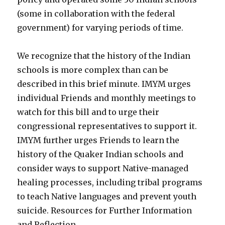
(some in collaboration with the federal
government) for varying periods of time.
We recognize that the history of the Indian
schools is more complex than can be
described in this brief minute. IMYM urges
individual Friends and monthly meetings to
watch for this bill and to urge their
congressional representatives to support it.
IMYM further urges Friends to learn the
history of the Quaker Indian schools and
consider ways to support Native-managed
healing processes, including tribal programs
to teach Native languages and prevent youth
suicide. Resources for Further Information
and Reflection