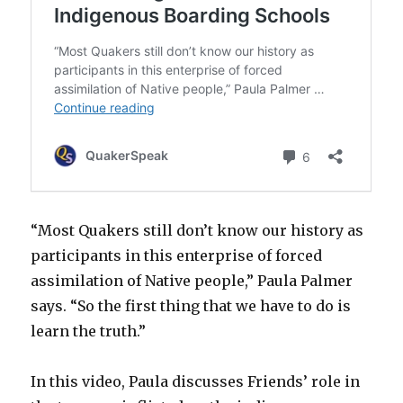
“Most Quakers still don’t know our history as
participants in this enterprise of forced
assimilation of Native people,” Paula Palmer
says. “So the first thing that we have to do is
learn the truth.”
In this video, Paula discusses Friends’ role in