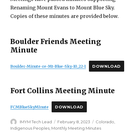
Renaming Mount Evans to Mount Blue Sky.
Copies of these minutes are provided below.
Boulder Friends Meeting
Minute
Boulder-Minute-re-Mt-Blue-Sky-10_22-1
DOWNLOAD
Fort Collins Meeting Minute
FCMBlueSkyMInute
DOWNLOAD
Author
Posted
Categories
IMYM Tech Lead
February 8, 2023
Colorado
,
on
Indigenous Peoples
,
Monthly Meeting Minutes