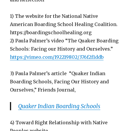
1) The website for the National Native
American Boarding School Healing Coalition.
https://boardingschoolhealing.org
2) Paula Palmer’s video “The Quaker Boarding
Schools: Facing our History and Ourselves.”
https://vimeo.com/192219802/376f2f1ddb
3) Paula Palmer’s article “Quaker Indian
Boarding Schools, Facing Our History and
Ourselves,” Friends Journal,
Quaker Indian Boarding Schools
4) Toward Right Relationship with Native
Peoples website,