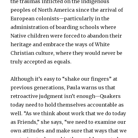
the traumas inflicted on the indigenous
peoples of North America since the arrival of
European colonists—particularly in the
administration of boarding schools where
Native children were forced to abandon their
heritage and embrace the ways of White
Christian culture, where they would never be
truly accepted as equals.
Although it’s easy to “shake our fingers” at
previous generations, Paula warns us that
retroactive judgment isn’t enough—Quakers
today need to hold themselves accountable as
well. “As we think about work that we do today
as Friends,” she says, “we need to examine our
own attitudes and make sure that ways that we