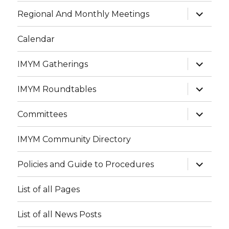
menu
expand
Regional And Monthly Meetings
child
menu
Calendar
expand
IMYM Gatherings
child
menu
expand
IMYM Roundtables
child
menu
expand
Committees
child
menu
IMYM Community Directory
expand
Policies and Guide to Procedures
child
menu
List of all Pages
List of all News Posts