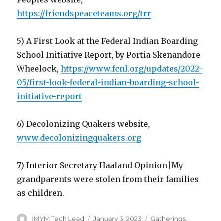
https://friendspeaceteams.org/trr
5) A First Look at the Federal Indian Boarding
School Initiative Report, by Portia Skenandore-
Wheelock,
https://www.fcnl.org/updates/2022-
05/first-look-federal-indian-boarding-school-
initiative-report
6) Decolonizing Quakers website,
www.decolonizingquakers.org
7) Interior Secretary Haaland Opinion|My
grandparents were stolen from their families
as children.
Author
Posted
Categories
IMYM Tech Lead
January 3, 2023
Gatherings
,