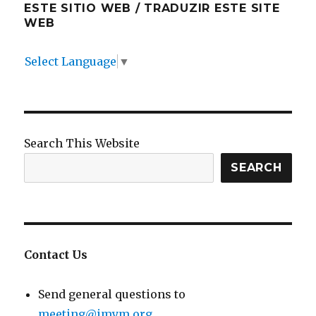
ESTE SITIO WEB / TRADUZIR ESTE SITE
WEB
Select Language
▼
Search This Website
SEARCH
Contact Us
Send general questions to
meeting@imym.org
.