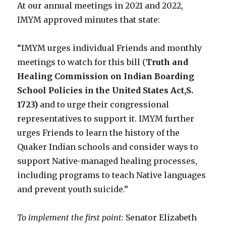
At our annual meetings in 2021 and 2022,
IMYM approved minutes that state:
“IMYM urges individual Friends and monthly
meetings to watch for this bill (
Truth and
Healing Commission on Indian Boarding
School Policies in the United States Act,S.
1723)
and to urge their congressional
representatives to support it. IMYM further
urges Friends to learn the history of the
Quaker Indian schools and consider ways to
support Native-managed healing processes,
including programs to teach Native languages
and prevent youth suicide.”
To implement the first point:
Senator Elizabeth