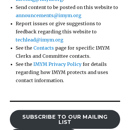
Send content to be posted on this website to
announcements@imym.org
Report issues or give suggestions to
feedback regarding this website to
techlead@imym.org
See the
Contacts
page for specific IMYM
Clerks and Committee contacts.
See the
IMYM Privacy Policy
for details
regarding how IMYM protects and uses
contact information.
SUBSCRIBE TO OUR MAILING
LIST