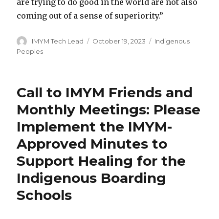
are trying to do good in the world are not also
coming out of a sense of superiority.”
Author
Posted
Categories
IMYM Tech Lead
October 19, 2023
Indigenous
on
Peoples
Call to IMYM Friends and
Monthly Meetings: Please
Implement the IMYM-
Approved Minutes to
Support Healing for the
Indigenous Boarding
Schools