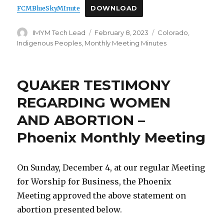
FCMBlueSkyMInute
DOWNLOAD
Author
Posted
Categories
IMYM Tech Lead
February 8, 2023
Colorado
,
on
Indigenous Peoples
,
Monthly Meeting Minutes
QUAKER TESTIMONY
REGARDING WOMEN
AND ABORTION –
Phoenix Monthly Meeting
On Sunday, December 4, at our regular Meeting
for Worship for Business, the Phoenix
Meeting approved the above statement on
abortion presented below.