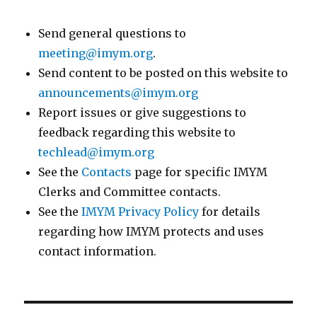
Send general questions to
meeting@imym.org
.
Send content to be posted on this website to
announcements@imym.org
Report issues or give suggestions to
feedback regarding this website to
techlead@imym.org
See the
Contacts
page for specific IMYM
Clerks and Committee contacts.
See the
IMYM Privacy Policy
for details
regarding how IMYM protects and uses
contact information.