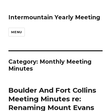
Intermountain Yearly Meeting
MENU
Category:
Monthly Meeting
Minutes
Boulder And Fort Collins
Meeting Minutes re:
Renaming Mount Evans