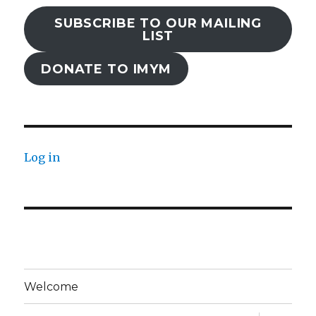
SUBSCRIBE TO OUR MAILING
LIST
DONATE TO IMYM
Log in
Welcome