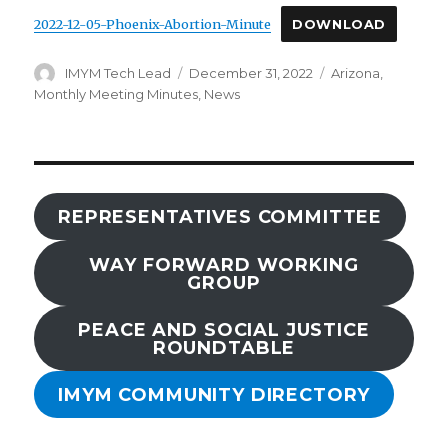
2022-12-05-Phoenix-Abortion-Minute
DOWNLOAD
Author
Posted
Categories
IMYM Tech Lead
December 31, 2022
Arizona
,
on
Monthly Meeting Minutes
,
News
REPRESENTATIVES COMMITTEE
WAY FORWARD WORKING
GROUP
PEACE AND SOCIAL JUSTICE
ROUNDTABLE
IMYM COMMUNITY DIRECTORY