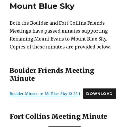
Mount Blue Sky
Both the Boulder and Fort Collins Friends
Meetings have passed minutes supporting
Renaming Mount Evans to Mount Blue Sky.
Copies of these minutes are provided below.
Boulder Friends Meeting
Minute
Boulder-Minute-re-Mt-Blue-Sky-10_22-1
DOWNLOAD
Fort Collins Meeting Minute