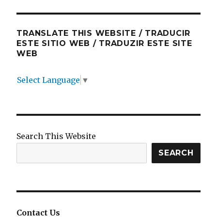
TRANSLATE THIS WEBSITE / TRADUCIR
ESTE SITIO WEB / TRADUZIR ESTE SITE
WEB
Select Language
▼
Search This Website
SEARCH
Contact Us