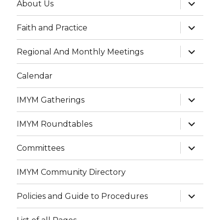
expand
About Us
child
menu
expand
Faith and Practice
child
menu
expand
Regional And Monthly Meetings
child
menu
Calendar
expand
IMYM Gatherings
child
menu
expand
IMYM Roundtables
child
menu
expand
Committees
child
menu
IMYM Community Directory
expand
Policies and Guide to Procedures
child
menu